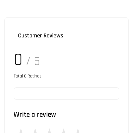
Customer Reviews
0
/ 5
Total
0
Ratings
Write a review