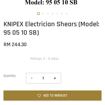
KNIPEX Electrician Shears (Model:
95 05 10 SB)
RM 244.30
Ratings:
0
-
0
votes
Quantity
-
+
ADD TO WISHLIST