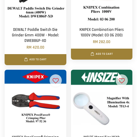
DEWALT Paddle Switch Die
KNIPEX Combination Pliers
Grinder 6mm 400W - Model:
1000V (Model: 03 06 200)
DWE886P-XD
RM 282.00
RM 420.00
ADD TO CART
ADD TO CART