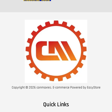
Copyright © 2026 conmaxres. E-commerce Powered by
EasyStore
Quick Links