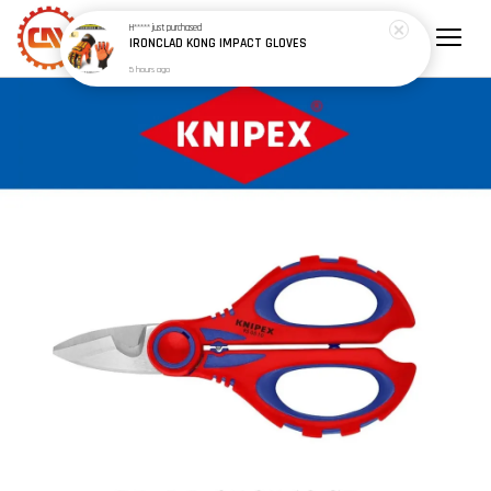
H*****
just purchased
IRONCLAD KONG IMPACT GLOVES
5 hours ago