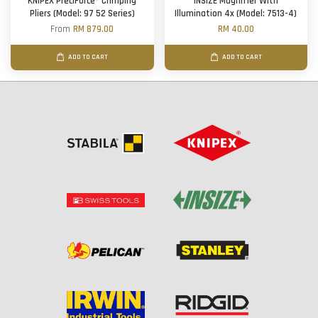
KNIPEX PreciForce® Crimping
INSIZE Magnifier With
Pliers (Model: 97 52 Series)
Illumination 4x (Model: 7513-4)
From
RM 879.00
RM 40.00
ADD TO CART
ADD TO CART