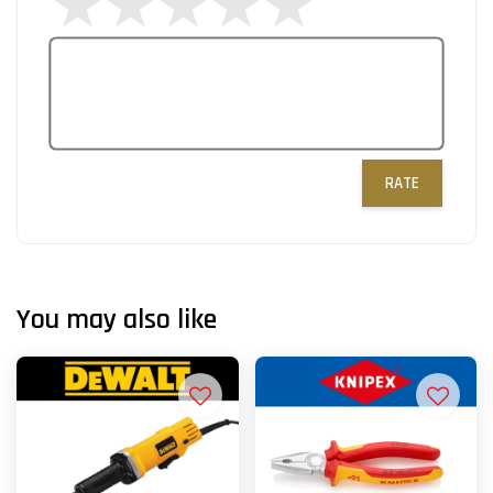
RATE
You may also like