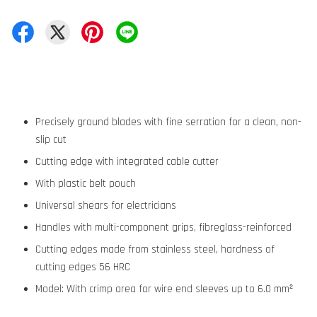
Precisely ground blades with fine serration for a clean, non-
slip cut
Cutting edge with integrated cable cutter
With plastic belt pouch
Universal shears for electricians
Handles with multi-component grips, fibreglass-reinforced
Cutting edges made from stainless steel, hardness of
cutting edges 56 HRC
Model: With crimp area for wire end sleeves up to 6.0 mm²