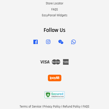
Store Locator
FAQS
EasyParcel Widgets
Follow Us
Facebook
Instagram
Wechat
Whatsapp
Visa
Master
American
Express
Terms of Service
|
Privacy Policy
|
Refund Policy
|
FAQS