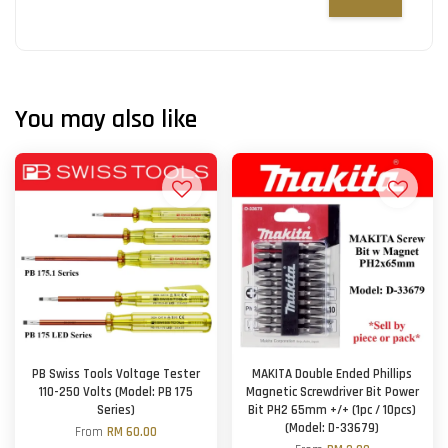
You may also like
PB Swiss Tools Voltage Tester
MAKITA Double Ended Phillips
110-250 Volts (Model: PB 175
Magnetic Screwdriver Bit Power
Series)
Bit PH2 65mm +/+ (1pc / 10pcs)
(Model: D-33679)
From
RM 60.00