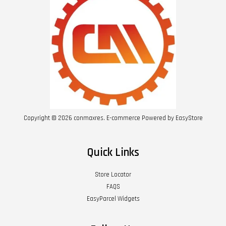
Copyright © 2026 conmaxres. E-commerce Powered by
EasyStore
Quick Links
Store Locator
FAQS
EasyParcel Widgets