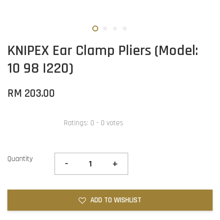
KNIPEX Ear Clamp Pliers (Model:
10 98 I220)
RM 203.00
Ratings:
0
-
0
votes
Quantity
-
+
ADD TO WISHLIST