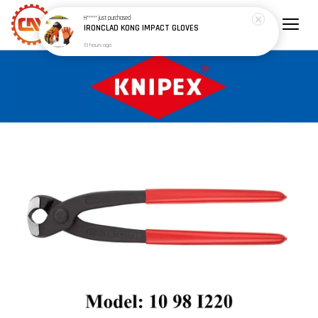
H*****
just purchased
IRONCLAD KONG IMPACT GLOVES
13 hours ago