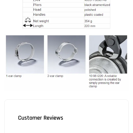
Customer Reviews