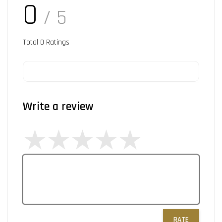
0
/ 5
Total
0
Ratings
Write a review
RATE