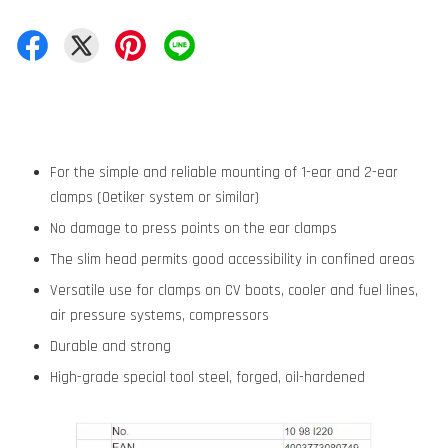
For the simple and reliable mounting of 1-ear and 2-ear
clamps (Oetiker system or similar)
No damage to press points on the ear clamps
The slim head permits good accessibility in confined areas
Versatile use for clamps on CV boots, cooler and fuel lines,
air pressure systems, compressors
Durable and strong
High-grade special tool steel, forged, oil-hardened