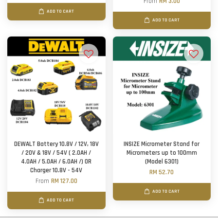
From
RM 3.00
ADD TO CART
ADD TO CART
DEWALT Battery 10.8V / 12V, 18V
INSIZE Micrometer Stand for
/ 20V & 18V / 54V ( 2.0AH /
Micrometers up to 100mm
4.0AH / 5.0AH / 6.0AH /) OR
(Model 6301)
Charger 10.8V - 54V
RM 52.70
From
RM 127.00
ADD TO CART
ADD TO CART