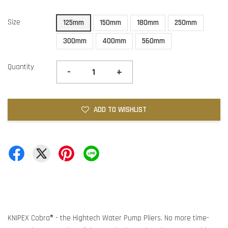
Size
125mm
150mm
180mm
250mm
300mm
400mm
560mm
Quantity
-
+
ADD TO WISHLIST
KNIPEX Cobra® - the Hightech Water Pump Pliers. No more time-