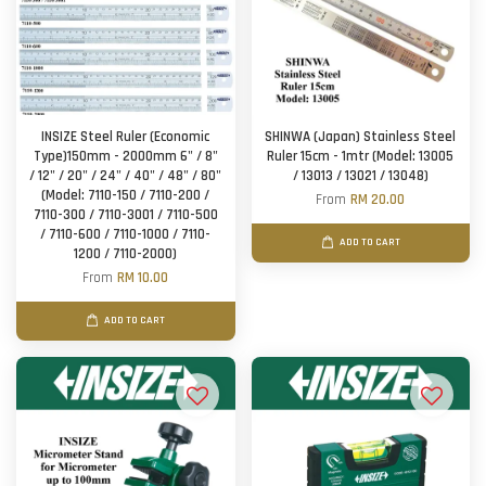
INSIZE Steel Ruler (Economic
SHINWA (Japan) Stainless Steel
Type)150mm - 2000mm 6" / 8"
Ruler 15cm - 1mtr (Model: 13005
/ 12" / 20" / 24" / 40" / 48" / 80"
/ 13013 / 13021 / 13048)
(Model: 7110-150 / 7110-200 /
From
RM 20.00
7110-300 / 7110-3001 / 7110-500
/ 7110-600 / 7110-1000 / 7110-
ADD TO CART
1200 / 7110-2000)
From
RM 10.00
ADD TO CART