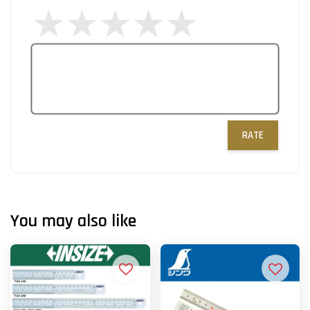
RATE
You may also like