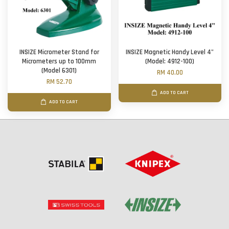
INSIZE Micrometer Stand for
INSIZE Magnetic Handy Level 4"
Micrometers up to 100mm
(Model: 4912-100)
(Model 6301)
RM 40.00
RM 52.70
ADD TO CART
ADD TO CART