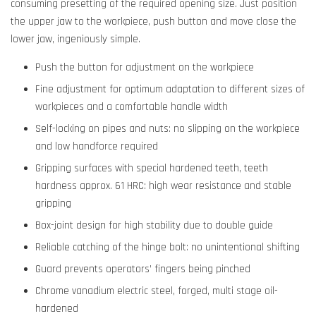
consuming presetting of the required opening size. Just position
the upper jaw to the workpiece, push button and move close the
lower jaw, ingeniously simple.
Push the button for adjustment on the workpiece
Fine adjustment for optimum adaptation to different sizes of
workpieces and a comfortable handle width
Self-locking on pipes and nuts: no slipping on the workpiece
and low handforce required
Gripping surfaces with special hardened teeth, teeth
hardness approx. 61 HRC: high wear resistance and stable
gripping
Box-joint design for high stability due to double guide
Reliable catching of the hinge bolt: no unintentional shifting
Guard prevents operators’ fingers being pinched
Chrome vanadium electric steel, forged, multi stage oil-
hardened