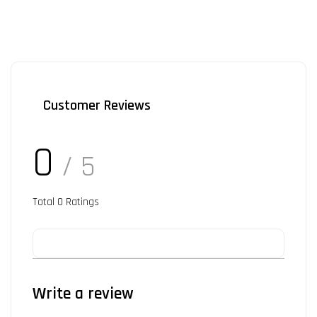
Customer Reviews
0
/ 5
Total
0
Ratings
Write a review