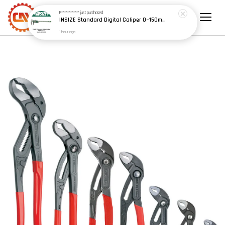
F************
just purchased
INSIZE Standard Digital Caliper 0~150mm (6") / 200mm (8") / 300mm (12") (Model: 1108 Series)
1 hour ago