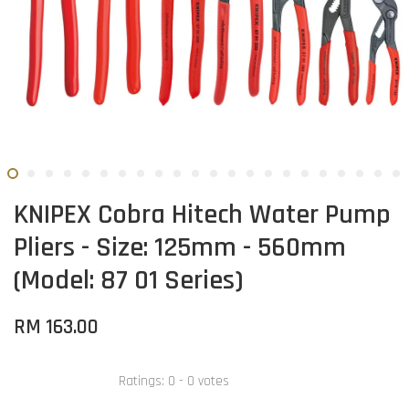
KNIPEX Cobra Hitech Water Pump
Pliers - Size: 125mm - 560mm
(Model: 87 01 Series)
RM 163.00
Ratings:
0
-
0
votes