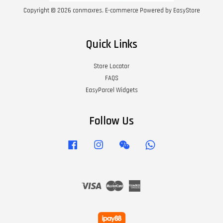
Copyright © 2026 conmaxres. E-commerce Powered by
EasyStore
Quick Links
Store Locator
FAQS
EasyParcel Widgets
Follow Us
Facebook
Instagram
Wechat
Whatsapp
Visa
Master
American
Express