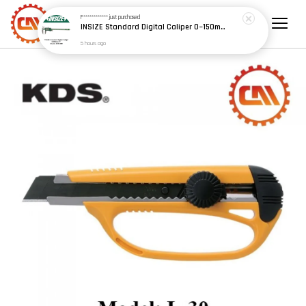
F************
just purchased
INSIZE Standard Digital Caliper 0~150mm (6") / 200mm (8") / 300mm (12") (Model: 1108 Series)
5 hours ago