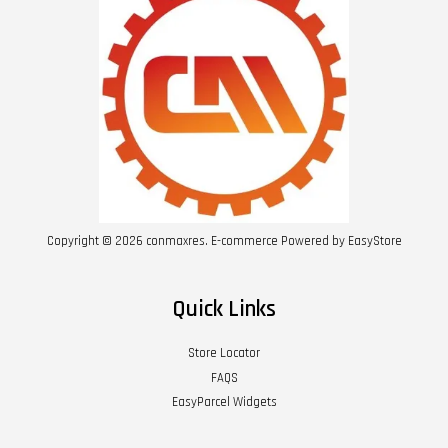
Copyright © 2026 conmaxres. E-commerce Powered by
EasyStore
Quick Links
Store Locator
FAQS
EasyParcel Widgets