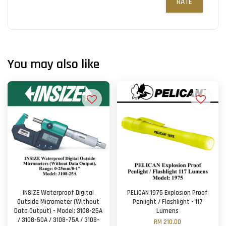
RATE
You may also like
INSIZE Waterproof Digital
PELICAN 1975 Explosion Proof
Outside Micrometer (Without
Penlight / Flashlight - 117
Data Output) - Model: 3108-25A
Lumens
/ 3108-50A / 3108-75A / 3108-
RM 210.00