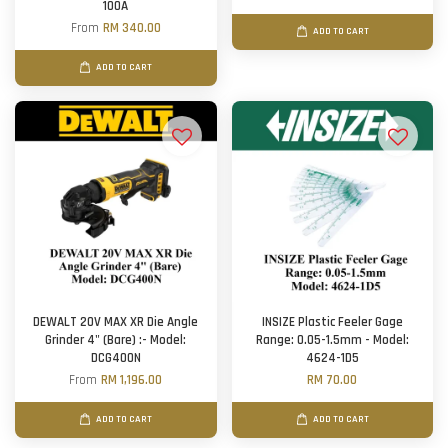
100A
From
RM 340.00
ADD TO CART
ADD TO CART
DEWALT 20V MAX XR Die Angle
INSIZE Plastic Feeler Gage
Grinder 4" (Bare) :- Model:
Range: 0.05-1.5mm - Model:
DCG400N
4624-1D5
From
RM 1,196.00
RM 70.00
ADD TO CART
ADD TO CART