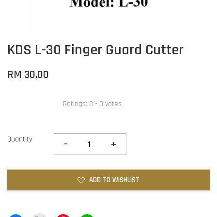
KDS L-30 Finger Guard Cutter
RM 30.00
Ratings:
0
-
0
votes
Quantity
-
+
ADD TO WISHLIST