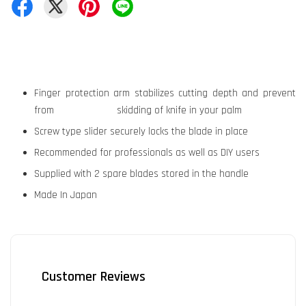
Finger protection arm stabilizes cutting depth and prevent
from skidding of knife in your palm
Screw type slider securely locks the blade in place
Recommended for professionals as well as DIY users
Supplied with 2 spare blades stored in the handle
Made In Japan
Customer Reviews