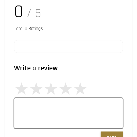
0
/ 5
Total
0
Ratings
Write a review