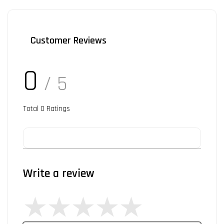
Customer Reviews
0
/ 5
Total
0
Ratings
Write a review