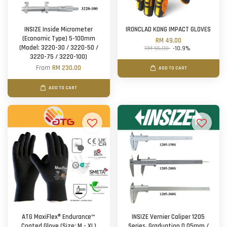
INSIZE Inside Micrometer
IRONCLAD KONG IMPACT GLOVES
(Economic Type) 5-100mm
RM 49.00
(Model: 3220-30 / 3220-50 /
RM 55.00
-10.9%
3220-75 / 3220-100)
From
RM 230.00
ADD TO CART
ADD TO CART
ATG MaxiFlex® Endurance™
INSIZE Vernier Caliper 1205
Coated Glove (Size: M - XL)
Series, Graduation 0.05mm /