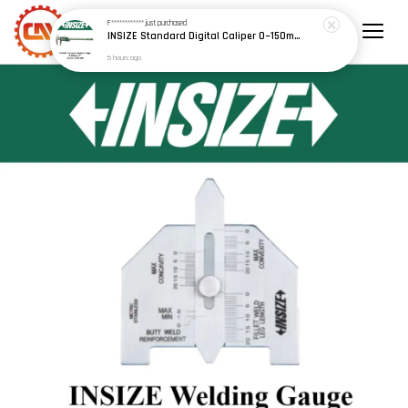
F************
just purchased
INSIZE Standard Digital Caliper 0~150mm (6") / 200mm (8") / 300mm (12") (Model: 1108 Series)
5 hours ago