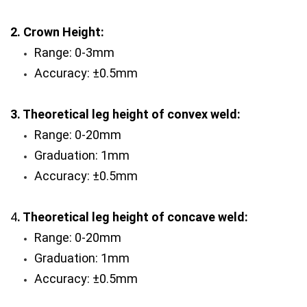
2. Crown Height:
Range: 0-3mm 
Accuracy: ±0.5mm
3. Theoretical leg height of convex weld:
Range: 0-20mm
Graduation: 1mm
Accuracy: ±0.5mm
4
. Theoretical leg height of concave weld: 
Range: 0-20mm 
Graduation: 1mm
Accuracy: ±0.5mm  