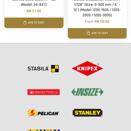
(Model: 34-847)
1/128" (Size: 0-300 mm / 6'' -
12'') (Model: 1205-150S / 1205-
RM 27.00
200S / 1205-300S)
From
RM 110.00
ADD TO CART
ADD TO CART