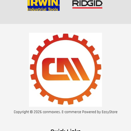
Copyright © 2026 conmaxres. E-commerce Powered by
EasyStore