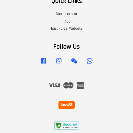
Quick Links
Store Locator
FAQS
EasyParcel Widgets
Follow Us
Facebook
Instagram
Wechat
Whatsapp
Visa
Master
American
Express