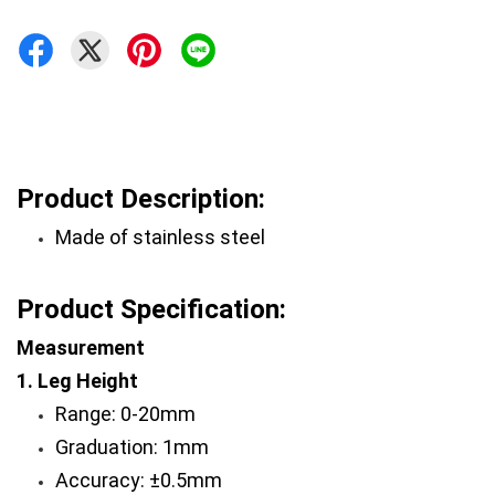
Product Description:
Made of stainless steel 
Product Specification:
Measurement 
1. Leg Height
Range: 0-20mm 
Graduation: 1mm 
Accuracy: ±0.5mm 