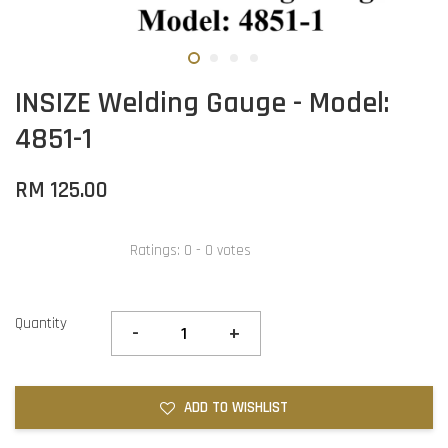
INSIZE Welding Gauge - Model:
4851-1
RM 125.00
Ratings:
0
-
0
votes
Quantity
-
+
ADD TO WISHLIST