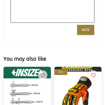
RATE
You may also like
SALE