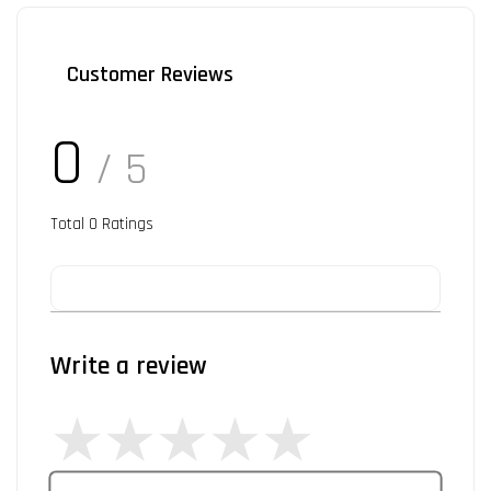
Customer Reviews
0
/ 5
Total
0
Ratings
Write a review