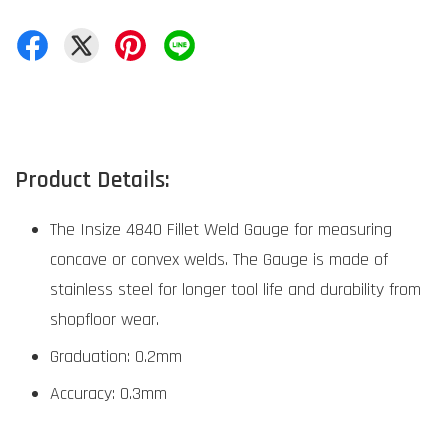
Product Details:
The Insize 4840 Fillet Weld Gauge for measuring
concave or convex welds. The Gauge is made of
stainless steel for longer tool life and durability from
shopfloor wear.
Graduation: 0.2mm
Accuracy: 0.3mm