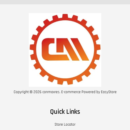
Copyright © 2026 conmaxres. E-commerce Powered by
EasyStore
Quick Links
Store Locator