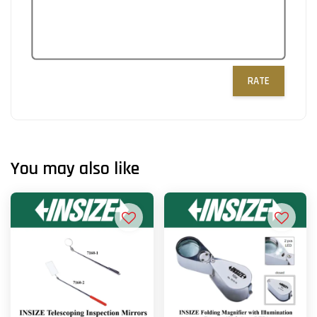
RATE
You may also like