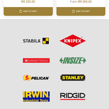
RM 325.00
From
RM 260.00
ADD TO CART
ADD TO CART