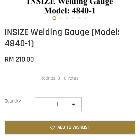
INSIZE Welding Gauge (Model:
4840-1)
RM 210.00
Ratings:
0
-
0
votes
Quantity
-
+
ADD TO WISHLIST