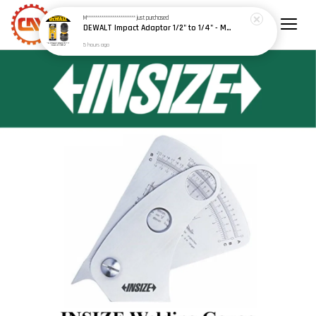
M***********************
just purchased
DEWALT Impact Adaptor 1/2" to 1/4" - Model: DT7508-A9
5 hours ago