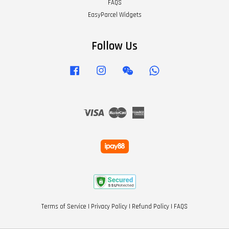
FAQS
EasyParcel Widgets
Follow Us
Facebook
Instagram
Wechat
Whatsapp
Visa
Master
American
Express
Terms of Service
|
Privacy Policy
|
Refund Policy
|
FAQS