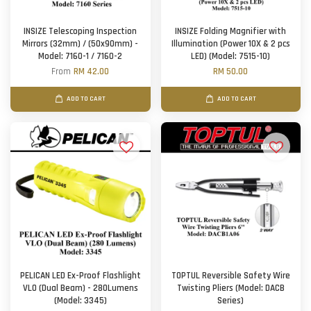
INSIZE Telescoping Inspection
INSIZE Folding Magnifier with
Mirrors (32mm) / (50x90mm) -
Illumination (Power 10X & 2 pcs
Model: 7160-1 / 7160-2
LED) (Model: 7515-10)
From
RM 42.00
RM 50.00
ADD TO CART
ADD TO CART
PELICAN LED Ex-Proof Flashlight
TOPTUL Reversible Safety Wire
VLO (Dual Beam) - 280Lumens
Twisting Pliers (Model: DACB
(Model: 3345)
Series)