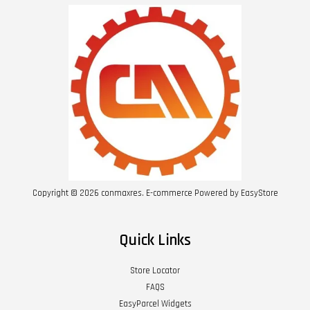
Copyright © 2026 conmaxres. E-commerce Powered by
EasyStore
Quick Links
Store Locator
FAQS
EasyParcel Widgets