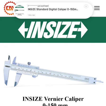
F************
just purchased
INSIZE Standard Digital Caliper 0~150mm (6") / 200mm (8") / 300mm (12") (Model: 1108 Series)
1 day ago