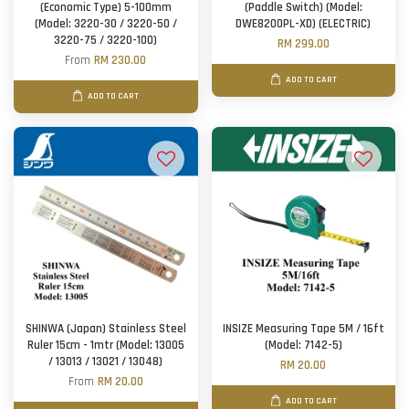
(Economic Type) 5-100mm
(Paddle Switch) (Model:
(Model: 3220-30 / 3220-50 /
DWE8200PL-XD) (ELECTRIC)
3220-75 / 3220-100)
RM 299.00
From
RM 230.00
ADD TO CART
ADD TO CART
SHINWA (Japan) Stainless Steel
INSIZE Measuring Tape 5M / 16ft
Ruler 15cm - 1mtr (Model: 13005
(Model: 7142-5)
/ 13013 / 13021 / 13048)
RM 20.00
From
RM 20.00
ADD TO CART