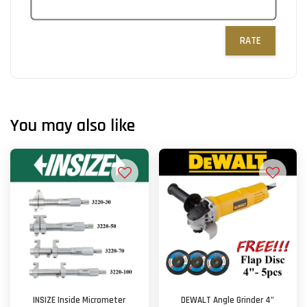
RATE
You may also like
INSIZE Inside Micrometer
DEWALT Angle Grinder 4"