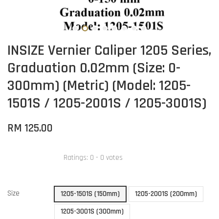
INSIZE Vernier Caliper 1205 Series,
Graduation 0.02mm (Size: 0-
300mm) (Metric) (Model: 1205-
1501S / 1205-2001S / 1205-3001S)
RM 125.00
Ratings:
0
-
0
votes
Size
1205-1501S (150mm)
1205-2001S (200mm)
1205-3001S (300mm)