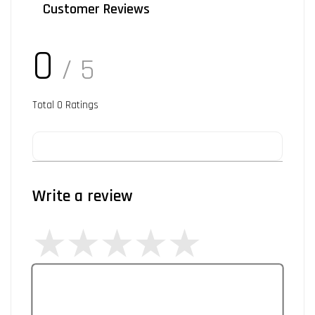
Customer Reviews
0
/ 5
Total
0
Ratings
Write a review