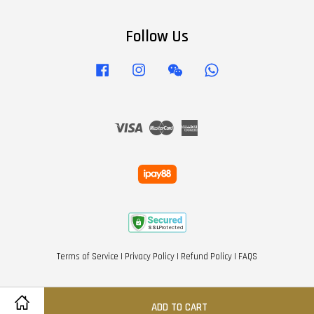
Follow Us
Facebook
Instagram
Wechat
Whatsapp
Visa
Master
American
Express
Terms of Service
|
Privacy Policy
|
Refund Policy
|
FAQS
ADD TO CART