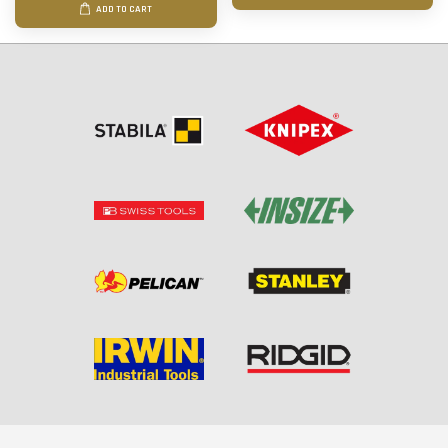
ADD TO CART