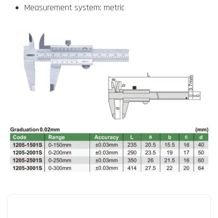
Measurement system: metric