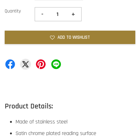
Quantity
-
+
ADD TO WISHLIST
Product Details:
Made of stainless steel
Satin chrome plated reading surface