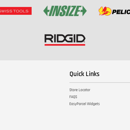
Quick Links
Store Locator
FAQS
EasyParcel Widgets