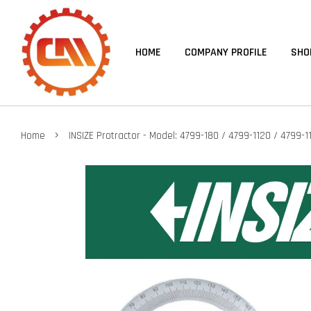
HOME
COMPANY PROFILE
SHO
›
Home
INSIZE Protractor - Model: 4799-180 / 4799-1120 / 4799-1