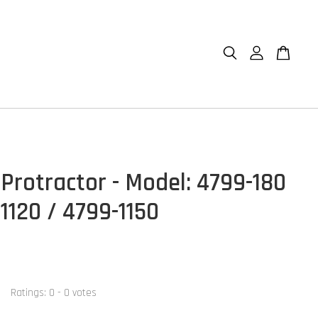
 Protractor - Model: 4799-180
1120 / 4799-1150
Ratings:
0
-
0
votes