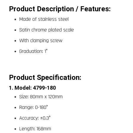
Product Description / Features:
Made of stainless steel
Satin chrome plated scale
With clamping screw
Graduation: 1°
Product Specification: 
1. Model: 4799-180
Size: 80mm x 120mm
Range: 0-180°
Accuracy: ±0.3°
Length: 168mm