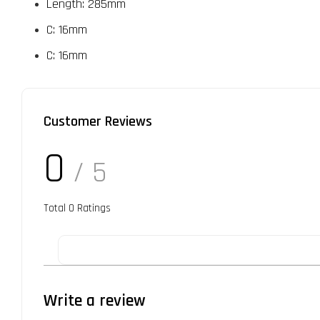
Length: 285mm
C: 16mm
C: 16mm
Customer Reviews
0
/ 5
Total
0
Ratings
Write a review