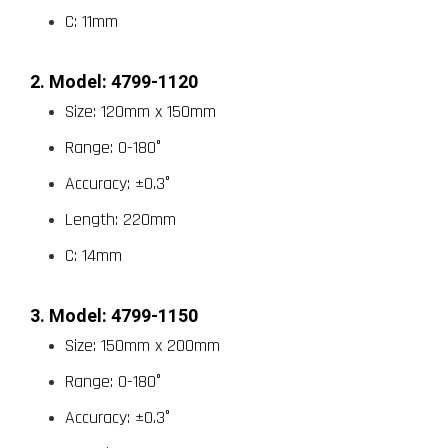
C: 11mm
2. Model: 4799-1120
Size: 120mm x 150mm
Range: 0-180°
Accuracy: ±0.3°
Length: 220mm
C: 14mm
3. Model: 4799-1150
Size: 150mm x 200mm
Range: 0-180°
Accuracy: ±0.3°