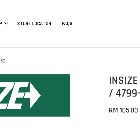
P
STORE LOCATOR
FAQS
150
INSIZE
/ 4799-
RM 105.00