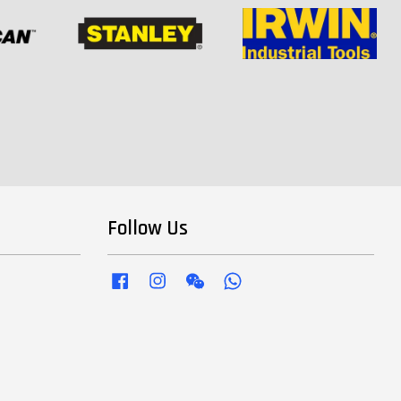
Follow Us
Facebook
Instagram
Wechat
Whatsapp