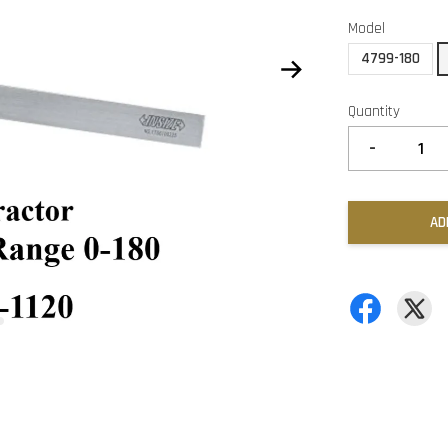
Model
4799-180
Quantity
-
AD