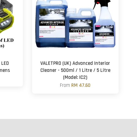
f LED
VALETPRO (UK) Advanced Interior
umens
Cleaner - 500ml / 1 Litre / 5 Litre
(Model: IC2)
From
RM 47.60