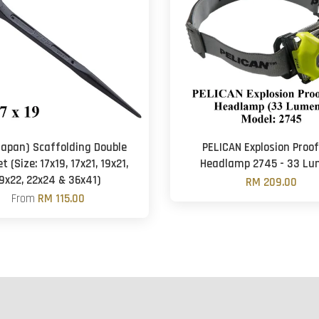
Japan) Scaffolding Double
PELICAN Explosion Proo
 (Size: 17x19, 17x21, 19x21,
Headlamp 2745 - 33 L
9x22, 22x24 & 36x41)
RM 209.00
From
RM 115.00