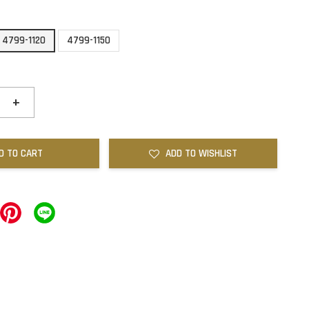
4799-1120
4799-1150
+
D TO CART
ADD TO WISHLIST