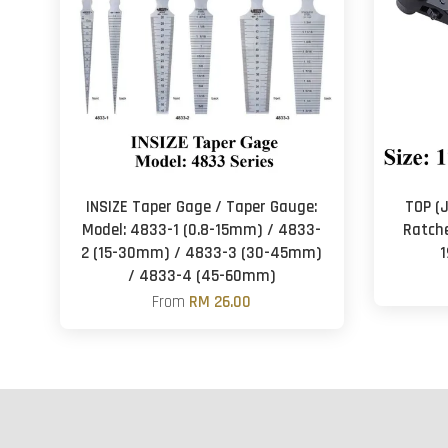
INSIZE Taper Gage / Taper Gauge:
TOP (
Model: 4833-1 (0.8-15mm) / 4833-
Ratchet
2 (15-30mm) / 4833-3 (30-45mm)
1
/ 4833-4 (45-60mm)
From
RM 26.00