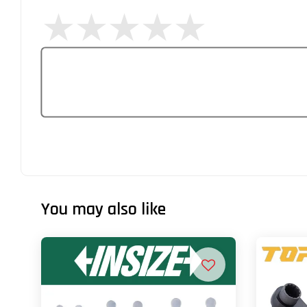
You may also like