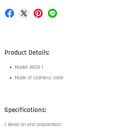
Product Details:
Model: 4839-1
Made of stainless steel
Specifications:
1. Bevel on end preparation: