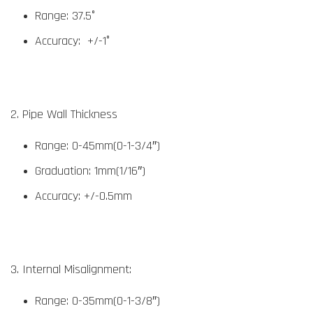
Range: 37.5°
Accuracy: +/-1°
2. Pipe Wall Thickness
Range: 0-45mm(0-1-3/4″)
Graduation: 1mm(1/16″)
Accuracy: +/-0.5mm
3. Internal Misalignment:
Range: 0-35mm(0-1-3/8″)