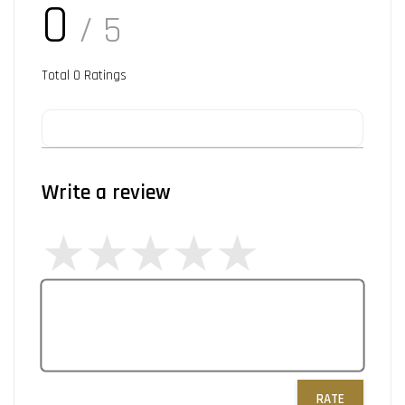
0
/ 5
Total
0
Ratings
Write a review
RATE