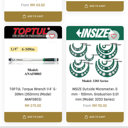
From
RM 49.00
ADD TO CART
ADD TO CART
TOPTUL Torque Wrench 1/4'' 6-
INSIZE Outside Micrometer, 0
30Nm (350mm) (Model:
mm - 100mm, Graduation 0.01
ANAF0803)
mm (Model: 3203 Series)
RM 375.00
From
RM 110.00
ADD TO CART
ADD TO CART