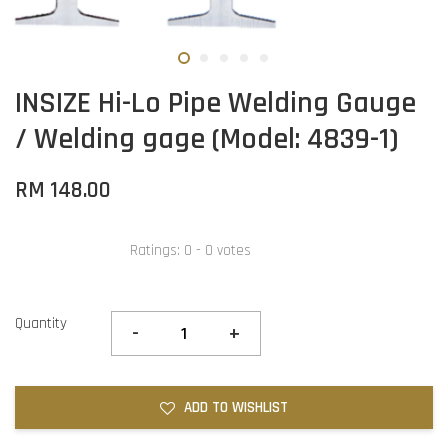
INSIZE Hi-Lo Pipe Welding Gauge
/ Welding gage (Model: 4839-1)
RM 148.00
Ratings:
0
-
0
votes
Quantity
-
+
ADD TO WISHLIST