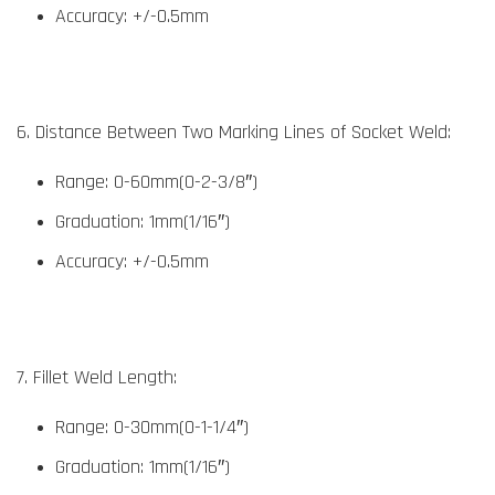
Accuracy: +/-0.5mm
6. Distance Between Two Marking Lines of Socket Weld:
Range: 0-60mm(0-2-3/8″)
Graduation: 1mm(1/16″)
Accuracy: +/-0.5mm
7. Fillet Weld Length:
Range: 0-30mm(0-1-1/4″)
Graduation: 1mm(1/16″)