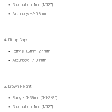
Graduation: 1mm(1/32″)
Accuracy: +/-0.5mm
4. Fit-up Gap:
Range: 1.6mm, 2.4mm
Accuracy: +/-0.1mm
5. Crown Height:
Range: 0-35mm(0-1-3/8″)
Graduation: 1mm(1/32″)