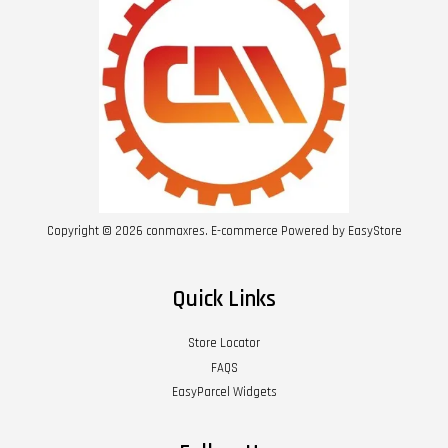
Copyright © 2026 conmaxres. E-commerce Powered by
EasyStore
Quick Links
Store Locator
FAQS
EasyParcel Widgets