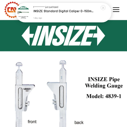
1 day ago