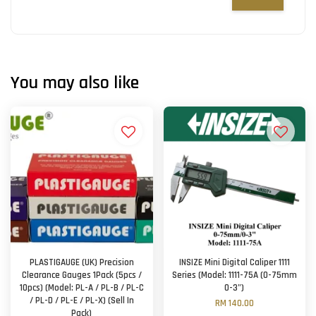
You may also like
PLASTIGAUGE (UK) Precision
INSIZE Mini Digital Caliper 1111
Clearance Gauges 1Pack (5pcs /
Series (Model: 1111-75A (0-75mm
10pcs) (Model: PL-A / PL-B / PL-C
0-3")
/ PL-D / PL-E / PL-X) (Sell In
RM 140.00
Pack)