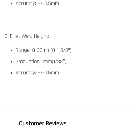
Accuracy: +/-0.5mm
8. Fillet Weld Height:
Range: 0-35mm(0-1-3/8″)
Graduation: 1mm(1/32″)
Accuracy: +/-0.5mm
Customer Reviews