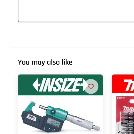
You may also like