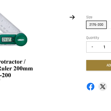
Size
2176-200
Quantity
-
AD