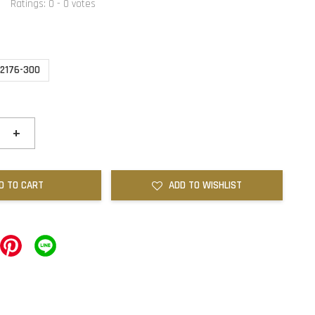
Ratings:
0
-
0
votes
2176-300
+
D TO CART
ADD TO WISHLIST