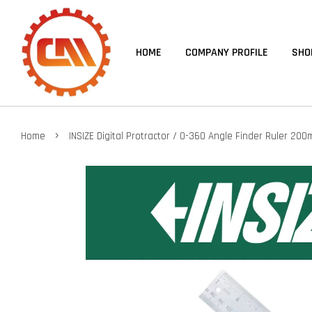
HOME
COMPANY PROFILE
SHO
›
Home
INSIZE Digital Protractor / 0-360 Angle Finder Ruler 2