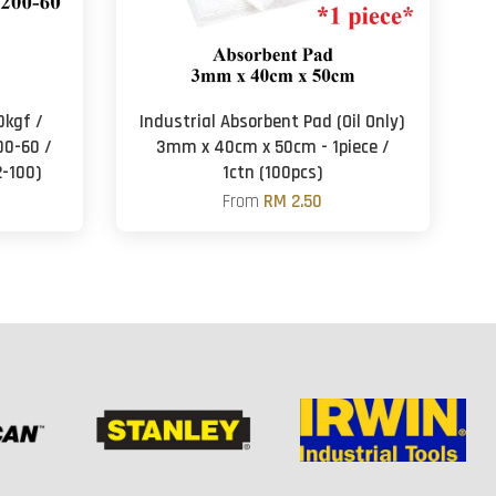
0kgf /
Industrial Absorbent Pad (Oil Only)
00-60 /
3mm x 40cm x 50cm - 1piece /
2-100)
1ctn (100pcs)
From
RM 2.50