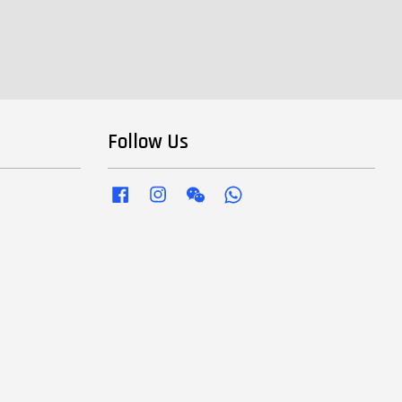
Follow Us
Facebook
Instagram
Wechat
Whatsapp