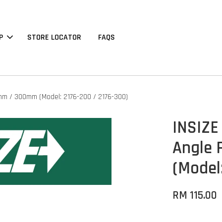
P
STORE LOCATOR
FAQS
00mm / 300mm (Model: 2176-200 / 2176-300)
INSIZE 
Angle 
(Model
RM 115.00