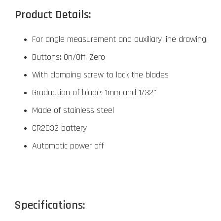
Product Details:
For angle measurement and auxiliary line drawing.
Buttons: On/Off, Zero
With clamping screw to lock the blades
Graduation of blade: 1mm and 1/32"
Made of stainless steel
CR2032 battery
Automatic power off
Specifications: