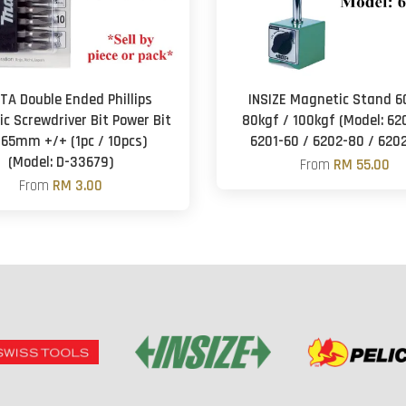
TA Double Ended Phillips
INSIZE Magnetic Stand 6
c Screwdriver Bit Power Bit
80kgf / 100kgf (Model: 62
 65mm +/+ (1pc / 10pcs)
6201-60 / 6202-80 / 620
(Model: D-33679)
From
RM 55.00
From
RM 3.00