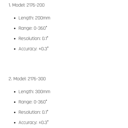
1. Model: 2176-200
Length: 200mm
Range: 0-360°
Resolution: 0.1°
Accuracy: ±0.3°
2. Model: 2176-300
Length: 300mm
Range: 0-360°
Resolution: 0.1°
Accuracy: ±0.3°