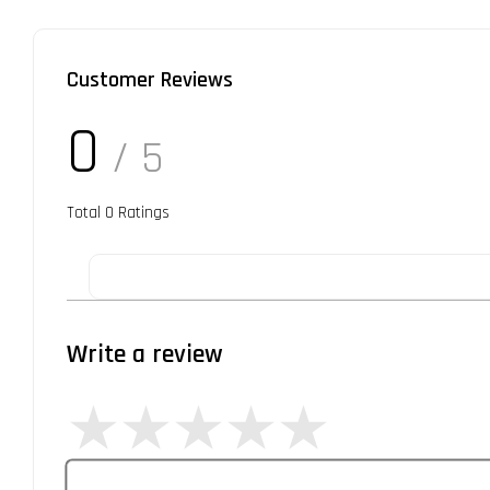
Customer Reviews
0
/ 5
Total
0
Ratings
Write a review