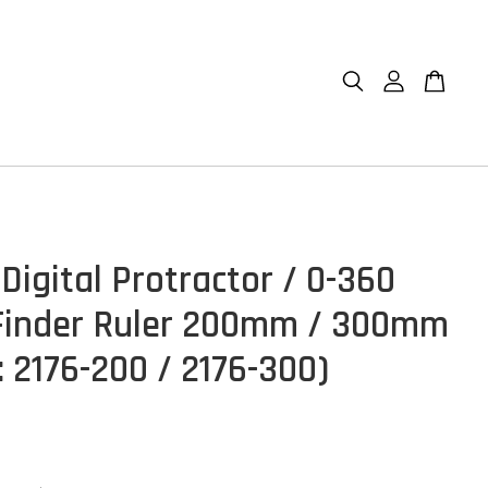
Digital Protractor / 0-360
Finder Ruler 200mm / 300mm
: 2176-200 / 2176-300)