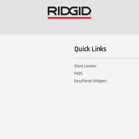
Quick Links
Store Locator
FAQS
EasyParcel Widgets