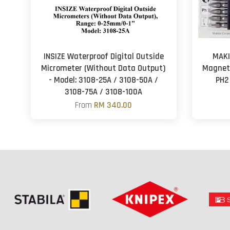
INSIZE Waterproof Digital Outside
MAKI
Micrometer (Without Data Output)
Magneti
- Model: 3108-25A / 3108-50A /
PH2
3108-75A / 3108-100A
From
RM 340.00