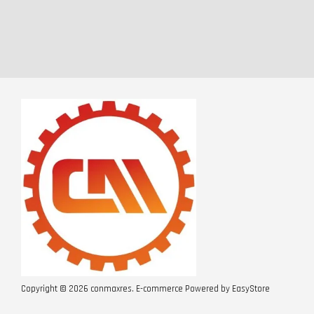
Copyright © 2026 conmaxres. E-commerce Powered by
EasyStore