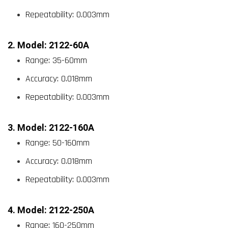
Repeatability: 0.003mm
2. Model: 2122-60A
Range: 35-60mm
Accuracy: 0.018mm
Repeatability: 0.003mm
3. Model: 2122-160A
Range: 50-160mm
Accuracy: 0.018mm
Repeatability: 0.003mm
4. Model: 2122-250A
Range: 160-250mm