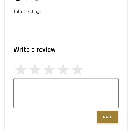
Total
0
Ratings
Write a review
RATE