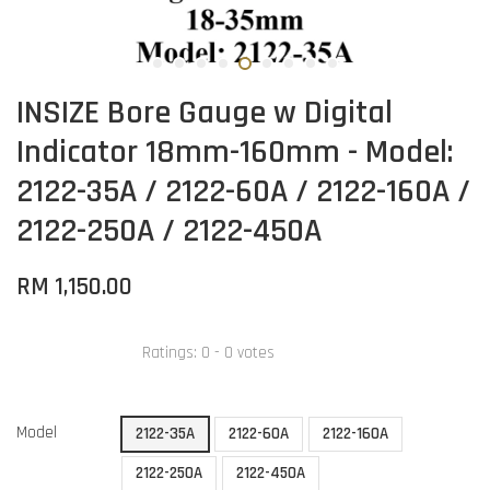
INSIZE Bore Gauge w Digital
Indicator 18mm-160mm - Model:
2122-35A / 2122-60A / 2122-160A /
2122-250A / 2122-450A
RM 1,150.00
Ratings:
0
-
0
votes
Model
2122-35A
2122-60A
2122-160A
2122-250A
2122-450A