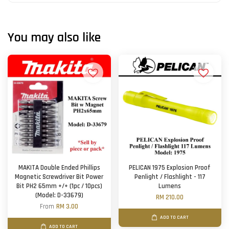
You may also like
MAKITA Double Ended Phillips
PELICAN 1975 Explosion Proof
Magnetic Screwdriver Bit Power
Penlight / Flashlight - 117
Bit PH2 65mm +/+ (1pc / 10pcs)
Lumens
(Model: D-33679)
RM 210.00
From
RM 3.00
ADD TO CART
ADD TO CART