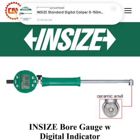
F************
just purchased
INSIZE Standard Digital Caliper 0~150mm (6") / 200mm (8") / 300mm (12") (Model: 1108 Series)
42 minutes ago