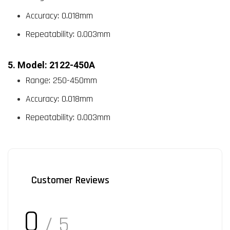
Accuracy: 0.018mm
Repeatability: 0.003mm
5. Model: 2122-450A
Range: 250-450mm
Accuracy: 0.018mm
Repeatability: 0.003mm
Customer Reviews
0
/ 5