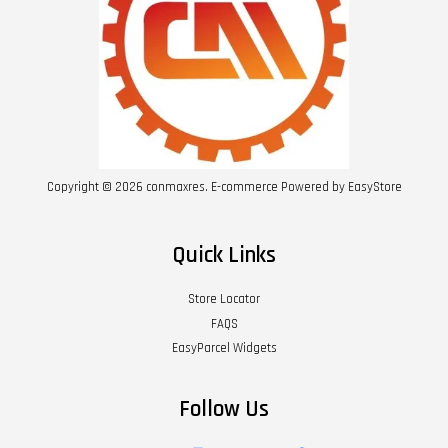
Copyright © 2026 conmaxres. E-commerce Powered by
EasyStore
Quick Links
Store Locator
FAQS
EasyParcel Widgets
Follow Us