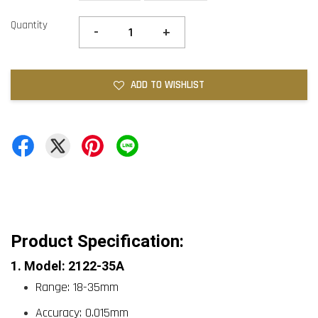
Quantity
-
+
ADD TO WISHLIST
Product Specification:
1. Model: 2122-35A
Range: 18-35mm
Accuracy: 0.015mm