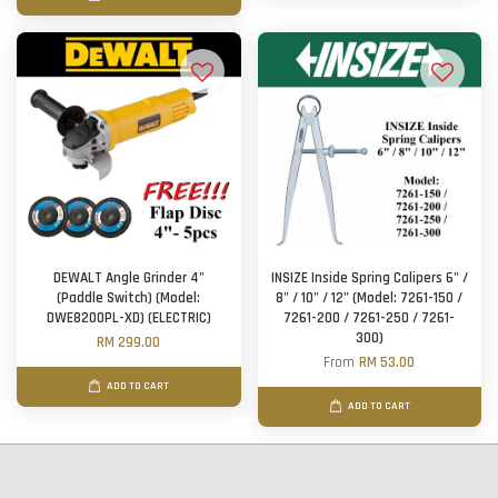
DEWALT Angle Grinder 4"
INSIZE Inside Spring Calipers 6" /
(Paddle Switch) (Model:
8" / 10" / 12" (Model: 7261-150 /
DWE8200PL-XD) (ELECTRIC)
7261-200 / 7261-250 / 7261-
300)
RM 299.00
From
RM 53.00
ADD TO CART
ADD TO CART