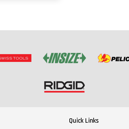
Quick Links