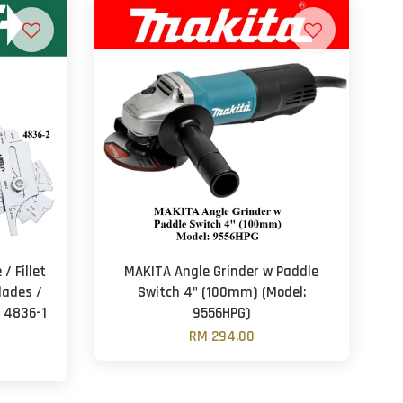
/ Fillet
MAKITA Angle Grinder w Paddle
lades /
Switch 4" (100mm) (Model:
: 4836-1
9556HPG)
RM 294.00