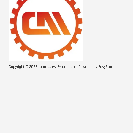
Copyright © 2026 conmaxres. E-commerce Powered by
EasyStore