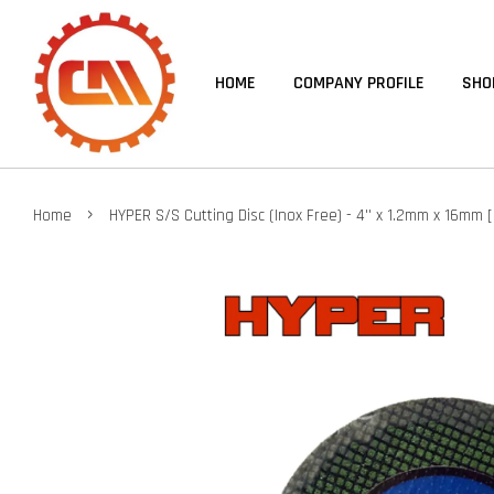
HOME
COMPANY PROFILE
SHO
›
Home
HYPER S/S Cutting Disc (Inox Free) - 4'' x 1.2mm x 16mm 