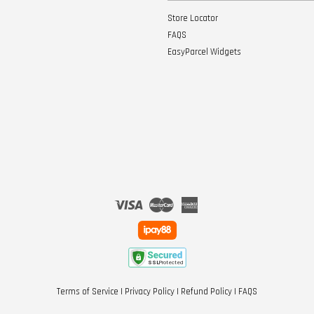
Store Locator
FAQS
EasyParcel Widgets
Visa
Master
American
Express
Terms of Service
|
Privacy Policy
|
Refund Policy
|
FAQS