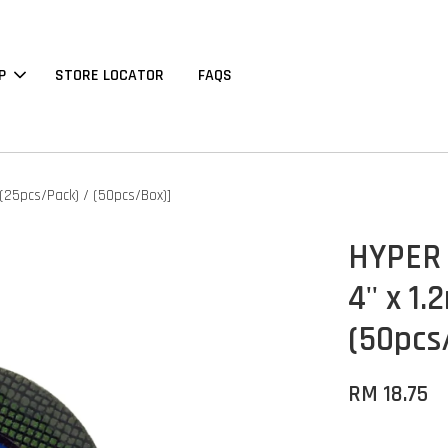
P
STORE LOCATOR
FAQS
[(25pcs/Pack) / (50pcs/Box)]
HYPER S
4'' x 
(50pcs
RM 18.75