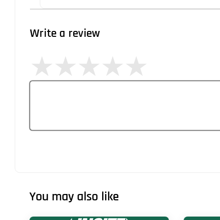
Write a review
You may also like