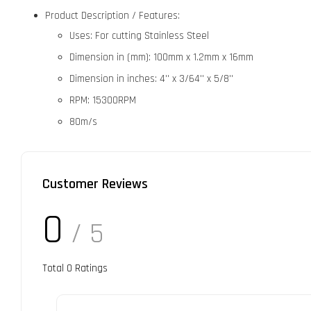
Product Description / Features:
Uses: For cutting Stainless Steel
Dimension in (mm): 100mm x 1.2mm x 16mm
Dimension in inches: 4'' x 3/64'' x 5/8''
RPM: 15300RPM
80m/s
Customer Reviews
0
/ 5
Total
0
Ratings