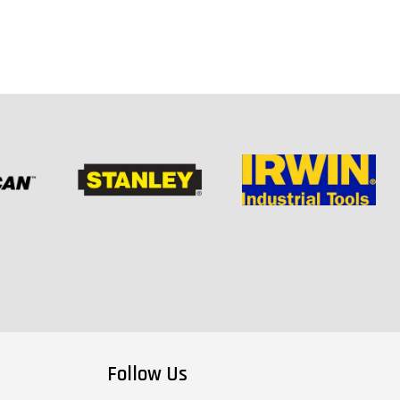
Follow Us