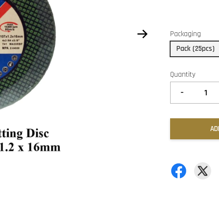
Packaging
Pack (25pcs)
Quantity
-
AD