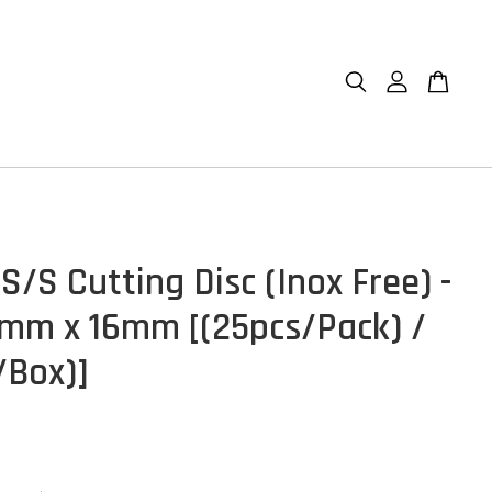
/S Cutting Disc (Inox Free) -
1.2mm x 16mm [(25pcs/Pack) /
/Box)]