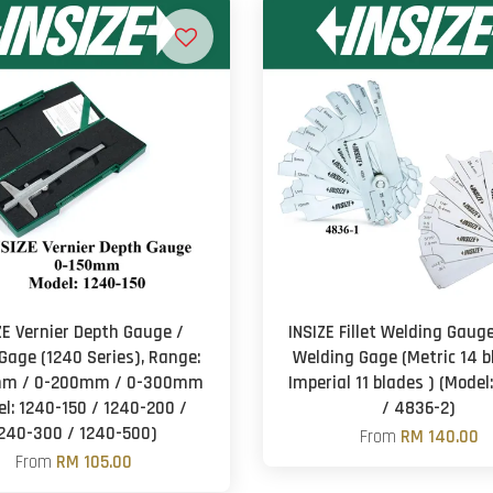
ZE Vernier Depth Gauge /
INSIZE Fillet Welding Gauge 
Gage (1240 Series), Range:
Welding Gage (Metric 14 b
mm / 0-200mm / 0-300mm
Imperial 11 blades ) (Model
l: 1240-150 / 1240-200 /
/ 4836-2)
240-300 / 1240-500)
From
RM 140.00
From
RM 105.00