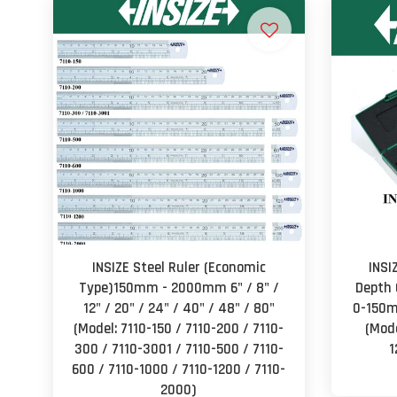
INSIZE Steel Ruler (Economic
INSI
Type)150mm - 2000mm 6" / 8" /
Depth 
12" / 20" / 24" / 40" / 48" / 80"
0-150
(Model: 7110-150 / 7110-200 / 7110-
(Mode
300 / 7110-3001 / 7110-500 / 7110-
1
600 / 7110-1000 / 7110-1200 / 7110-
2000)