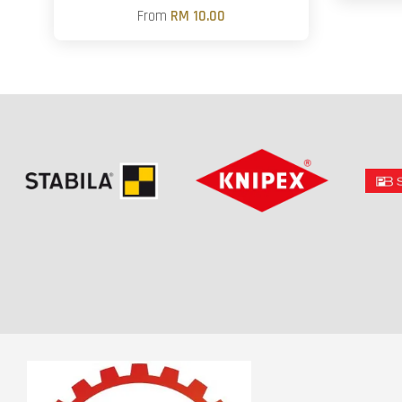
From
RM 10.00