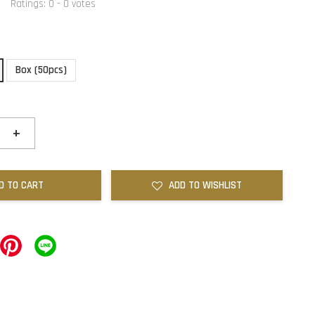
Ratings:
0
-
0
votes
Box (50pcs)
+
D TO CART
ADD TO WISHLIST