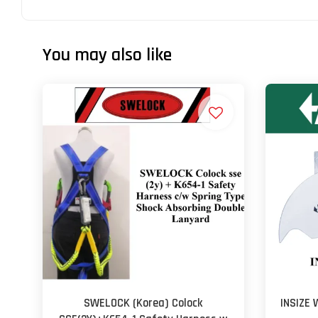
You may also like
SWELOCK (Korea) Colock
INSIZE 