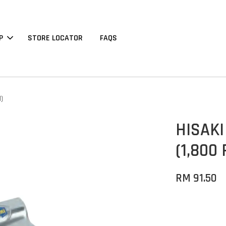
P
STORE LOCATOR
FAQS
1)
HISAKI 
(1,800
RM 91.50