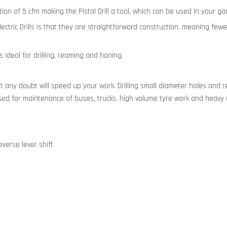
mption of 5 cfm making the Pistol Drill a tool, which can be used in your 
 Electric Drills is that they are straightforward construction, meaning fe
 ideal for drilling, reaming and honing.
out any doubt will speed up your work. Drilling small diameter holes and r
g used for maintenance of buses, trucks, high volume tyre work and hea
verse lever shift