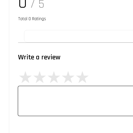
0
/ 5
Total
0
Ratings
Write a review