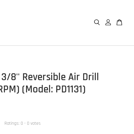
3/8'' Reversible Air Drill
 RPM) (Model: PD1131)
Ratings:
0
-
0
votes