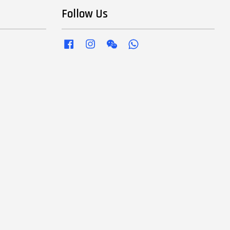
Follow Us
Facebook
Instagram
Wechat
Whatsapp