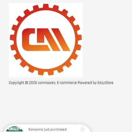
Copyright © 2026 conmaxres. E-commerce Powered by
EasyStore
Someone
just purchased