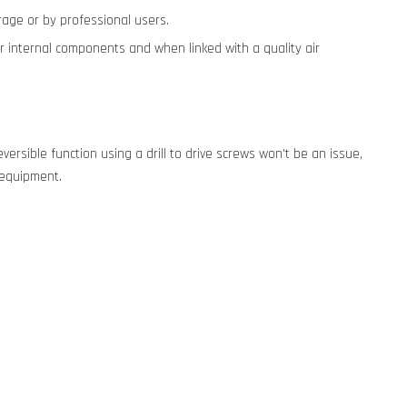
garage or by professional users.
wer internal components and when linked with a quality air
eversible function using a drill to drive screws won't be an issue,
vy equipment.