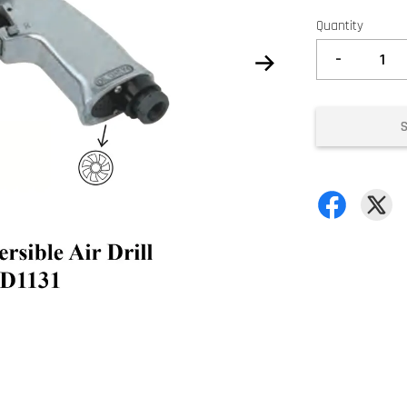
Quantity
-