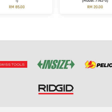
1)
(Model: 7142-5)
RM 85.00
RM 20.00