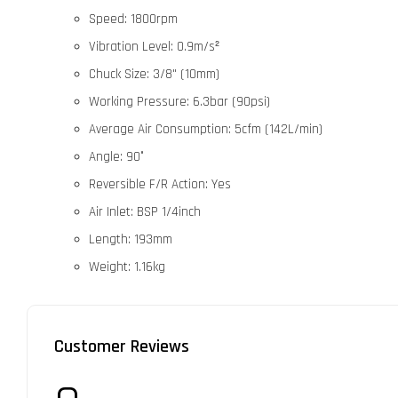
Speed: 1800rpm
Vibration Level: 0.9m/s²
Chuck Size: 3/8" (10mm)
Working Pressure: 6.3bar (90psi)
Average Air Consumption: 5cfm (142L/min)
Angle: 90°
Reversible F/R Action: Yes
Air Inlet: BSP 1/4inch
Length: 193mm
Weight: 1.16kg
Customer Reviews