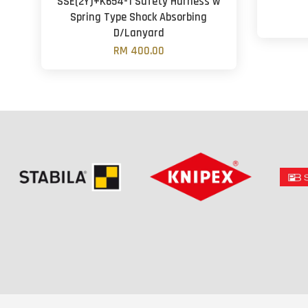
SSE(2Y)+K654-1 Safety Harness w
Spring Type Shock Absorbing
D/Lanyard
RM 400.00