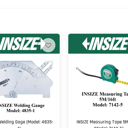
Welding Gage (Model: 4835-
INSIZE Measuring Tape 5M