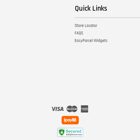
Quick Links
Store Locator
FAQS
EasyParcel Widgets
Visa
Master
American
Express