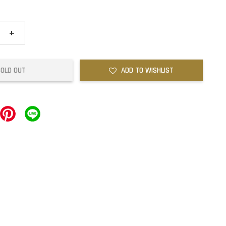
+
SOLD OUT
ADD TO WISHLIST