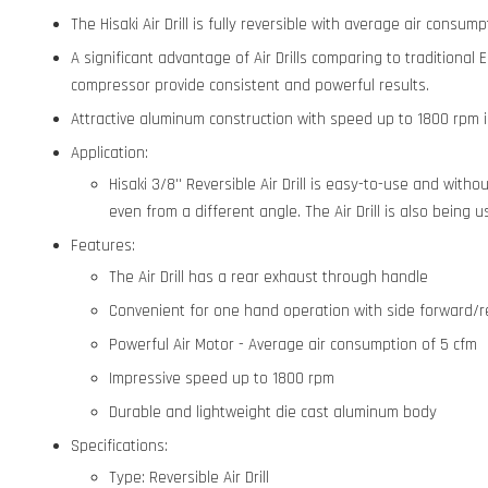
The Hisaki Air Drill is fully reversible with average air consu
A significant advantage of Air Drills comparing to traditional
compressor provide consistent and powerful results.
Attractive aluminum construction with speed up to 1800 rpm is
Application:
Hisaki 3/8'' Reversible Air Drill is easy-to-use and with
even from a different angle. The Air Drill is also bein
Features:
The Air Drill has a rear exhaust through handle
Convenient for one hand operation with side forward/re
Powerful Air Motor - Average air consumption of 5 cfm
Impressive speed up to 1800 rpm
Durable and lightweight die cast aluminum body
Specifications:
Type: Reversible Air Drill