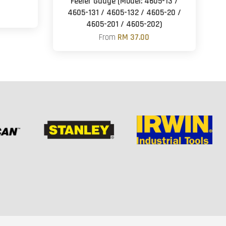
Feeler Gauge (Model: 4605-13 /
4605-131 / 4605-132 / 4605-20 /
4605-201 / 4605-202)
From
RM 37.00