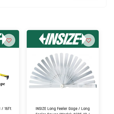
 / 16ft
INSIZE Long Feeler Gage / Long