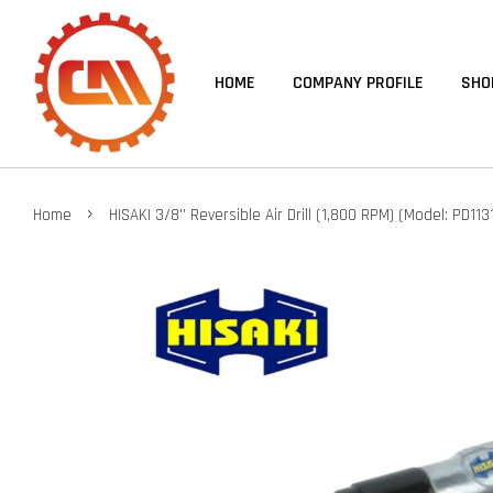
HOME
COMPANY PROFILE
SHO
›
Home
HISAKI 3/8'' Reversible Air Drill (1,800 RPM) (Model: PD113