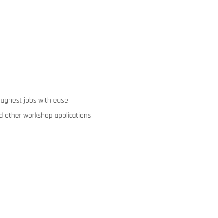
oughest jobs with ease
nd other workshop applications