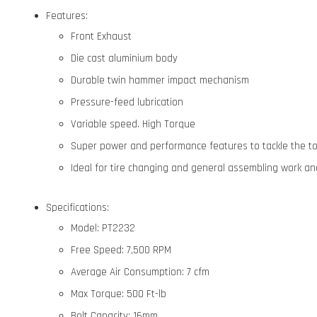
Features:
Front Exhaust
Die cast aluminium body
Durable twin hammer impact mechanism
Pressure-feed lubrication
Variable speed. High Torque
Super power and performance features to tackle the t
Ideal for tire changing and general assembling work a
Specifications:
Model: PT2232
Free Speed: 7,500 RPM
Average Air Consumption: 7 cfm
Max Torque: 500 Ft-lb
Bolt Capacity: 16mm