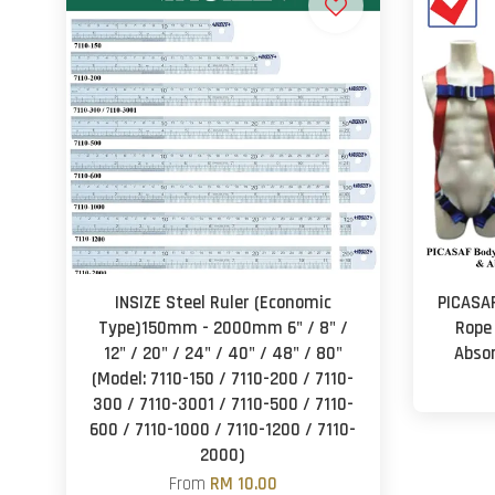
INSIZE Steel Ruler (Economic
PICASA
Type)150mm - 2000mm 6" / 8" /
Rope
12" / 20" / 24" / 40" / 48" / 80"
Absor
(Model: 7110-150 / 7110-200 / 7110-
300 / 7110-3001 / 7110-500 / 7110-
600 / 7110-1000 / 7110-1200 / 7110-
2000)
From
RM 10.00