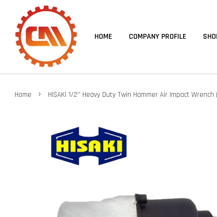
HOME
COMPANY PROFILE
SHO
›
Home
HISAKI 1/2'' Heavy Duty Twin Hammer Air Impact Wrench