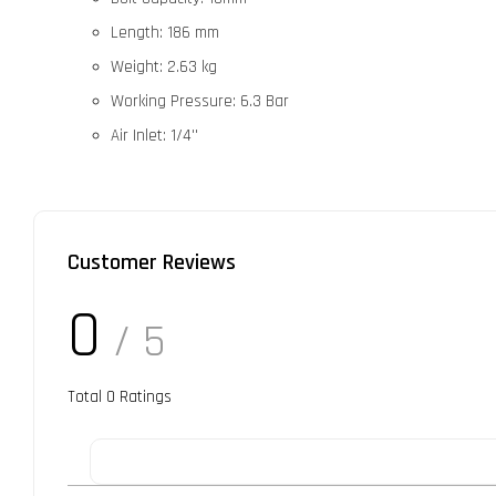
Length: 186 mm
Weight: 2.63 kg
Working Pressure: 6.3 Bar
Air Inlet: 1/4''
Customer Reviews
0
/ 5
Total
0
Ratings