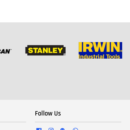
Follow Us
Facebook
Instagram
Wechat
Whatsapp