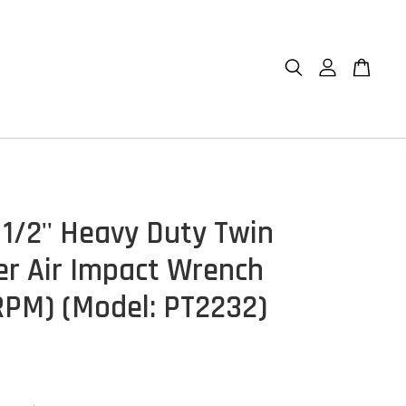
 1/2'' Heavy Duty Twin
 Air Impact Wrench
RPM) (Model: PT2232)