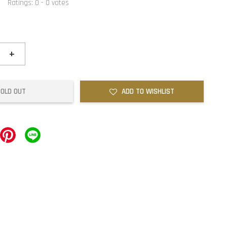
Ratings:
0
-
0
votes
+
SOLD OUT
ADD TO WISHLIST