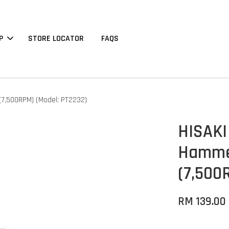
P
STORE LOCATOR
FAQS
 (7,500RPM) (Model: PT2232)
HISAKI
Hammer
(7,500
RM 139.00