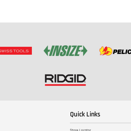
Quick Links
Store Locator