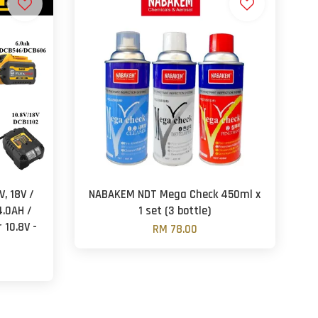
, 18V /
NABAKEM NDT Mega Check 450ml x
4.0AH /
1 set (3 bottle)
 10.8V -
RM 78.00