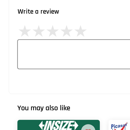
Write a review
You may also like