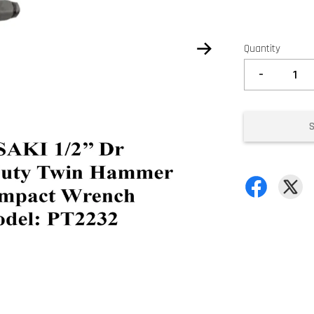
Quantity
-