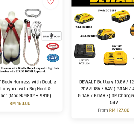
F Body Harness with Double
DEWALT Battery 10.8V / 12V
 Lanyard with Big Hook &
20V & 18V / 54V ( 2.0AH / 
ber (Model: 9802 + 9815)
5.0AH / 6.0AH /) OR Charger
54V
RM 180.00
From
RM 127.00