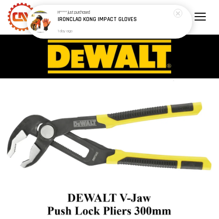
H*****
just purchased
IRONCLAD KONG IMPACT GLOVES
1 day ago