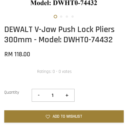
DEWALT V-Jaw Push Lock Pliers
300mm - Model: DWHT0-74432
RM 118.00
Ratings:
0
-
0
votes
Quantity
-
+
ADD TO WISHLIST