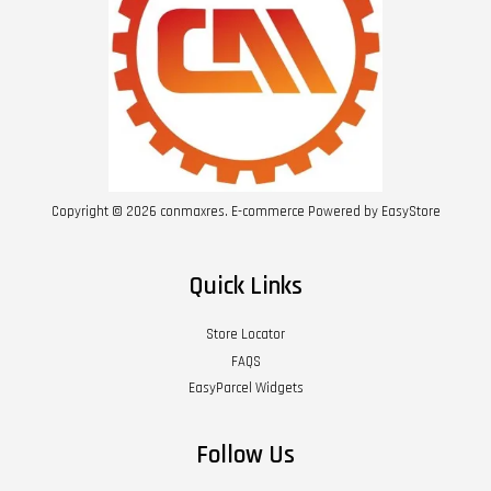
Copyright © 2026 conmaxres. E-commerce Powered by
EasyStore
Quick Links
Store Locator
FAQS
EasyParcel Widgets
Follow Us