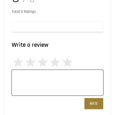
Total
0
Ratings
Write a review
RATE