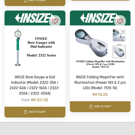
ADD TO CART
INSIZE Bore Gauge w Dial
INSIZE Folding Magnifier with
Indicator (Model: 2322-35A /
Illumination (Power 10X & 2 pcs
2322-60A / 2322-160A / 2322-
LED) (Model: 7515-10)
250A / 2322-450A)
RM 50.00
From
RM 337.00
ADD TO CART
ADD TO CART