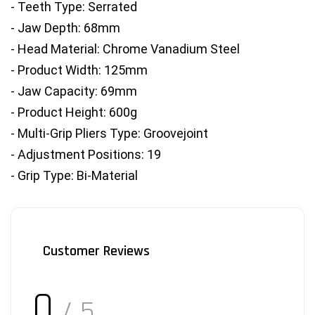
- Teeth Type: Serrated
- Jaw Depth: 68mm
- Head Material: Chrome Vanadium Steel
- Product Width: 125mm
- Jaw Capacity: 69mm
- Product Height: 600g
- Multi-Grip Pliers Type: Groovejoint
- Adjustment Positions: 19
- Grip Type: Bi-Material
Customer Reviews
0
/ 5