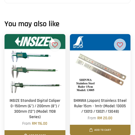
You may also like
INSIZE Standard Digital Caliper
SHINWA (Japan) Stainless Steel
0~150mm (6") / 200mm (8") /
Ruler 15cm - 1mtr (Model: 13005
300mm (12") (Model: 1108
/ 13013 / 13021 / 13048)
Series)
From
RM 20.00
From
RM 116.00
ADD TO CART