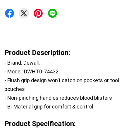
Product Description:
- Brand: Dewalt
- Model: DWHT0-74432
- Flush grip design won’t catch on pockets or tool 
pouches
- Non-pinching handles reduces blood blisters
- Bi-Material grip for comfort & control
Product Specification: 