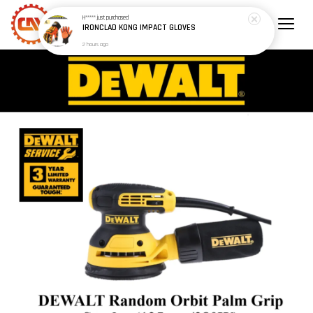
H*****
just purchased
IRONCLAD KONG IMPACT GLOVES
2 hours ago