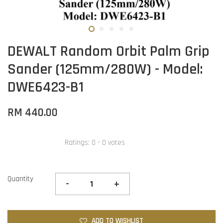
DEWALT Random Orbit Palm Grip
Sander (125mm/280W) - Model:
DWE6423-B1
RM 440.00
Ratings:
0
-
0
votes
Quantity
-
+
ADD TO WISHLIST