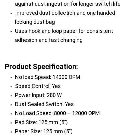
against dust ingestion for longer switch life
Improved dust collection and one handed 
locking dust bag
Uses hook and loop paper for consistent 
adhesion and fast changing
Product Specification:
No load Speed: 14000 OPM
Speed Control: Yes
Power Input: 280 W
Dust Sealed Switch: Yes
No Load Speed: 8000 – 12000 OPM
Pad Size: 125 mm (5”)
Paper Size: 125 mm (5”)