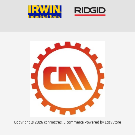
Copyright © 2026 conmaxres. E-commerce Powered by
EasyStore