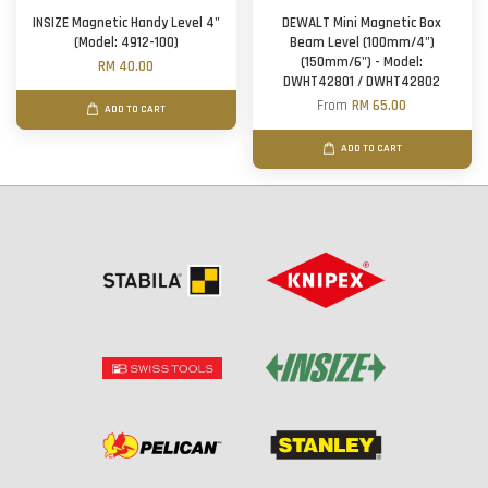
INSIZE Magnetic Handy Level 4"
DEWALT Mini Magnetic Box
(Model: 4912-100)
Beam Level (100mm/4")
(150mm/6") - Model:
RM 40.00
DWHT42801 / DWHT42802
From
RM 65.00
ADD TO CART
ADD TO CART