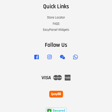
Quick Links
Store Locator
FAQS
EasyParcel Widgets
Follow Us
Facebook
Instagram
Wechat
Whatsapp
Visa
Master
American
Express