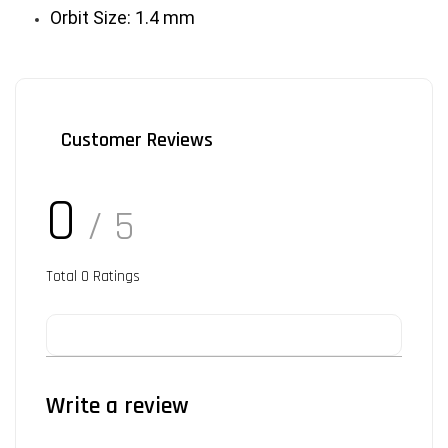
Orbit Size: 1.4 mm
Customer Reviews
0
/ 5
Total
0
Ratings
Write a review