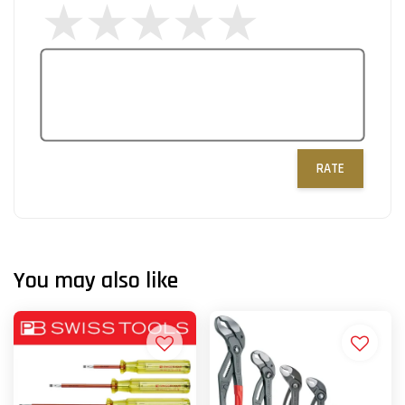
RATE
You may also like