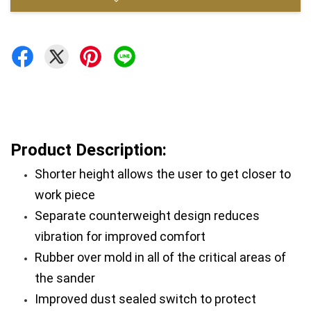
Product Description:
Shorter height allows the user to get closer to 
work piece
Separate counterweight design reduces 
vibration for improved comfort
Rubber over mold in all of the critical areas of 
the sander
Improved dust sealed switch to protect 