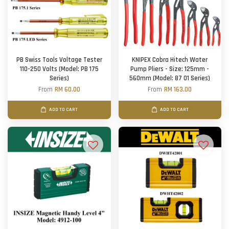
PB Swiss Tools Voltage Tester
KNIPEX Cobra Hitech Water
110-250 Volts (Model: PB 175
Pump Pliers - Size: 125mm -
Series)
560mm (Model: 87 01 Series)
From
RM 60.00
From
RM 163.00
ADD TO CART
ADD TO CART