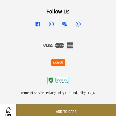
Follow Us
Facebook
Instagram
Wechat
Whatsapp
Visa
Master
American
Express
Terms of Service
|
Privacy Policy
|
Refund Policy
|
FAQS
ADD TO CART
HOME