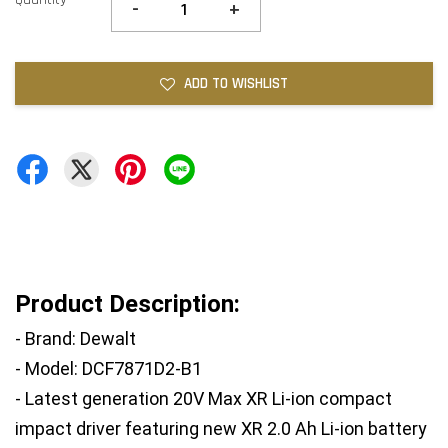
-
+
ADD TO WISHLIST
Product Description:
- Brand: Dewalt
- Model: DCF7871D2-B1
- Latest generation 20V Max XR Li-ion compact 
impact driver featuring new XR 2.0 Ah Li-ion battery 