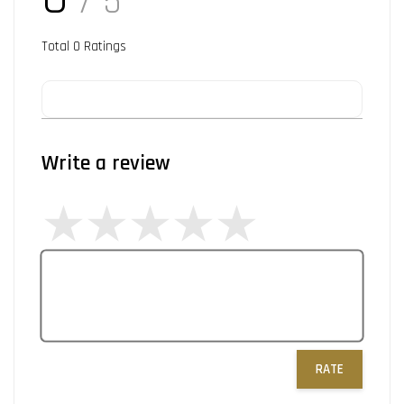
/ 5
Total
0
Ratings
Write a review
RATE