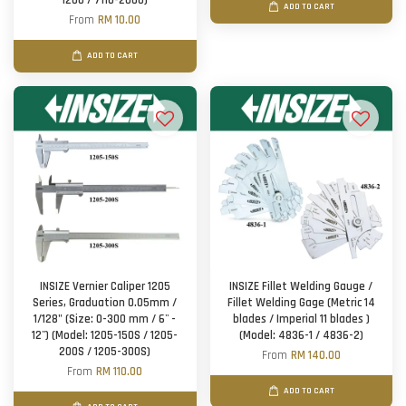
1200 / 7110-2000)
ADD TO CART
From
RM 10.00
ADD TO CART
INSIZE Vernier Caliper 1205
INSIZE Fillet Welding Gauge /
Series, Graduation 0.05mm /
Fillet Welding Gage (Metric 14
1/128" (Size: 0-300 mm / 6'' -
blades / Imperial 11 blades )
12'') (Model: 1205-150S / 1205-
(Model: 4836-1 / 4836-2)
200S / 1205-300S)
From
RM 140.00
From
RM 110.00
ADD TO CART