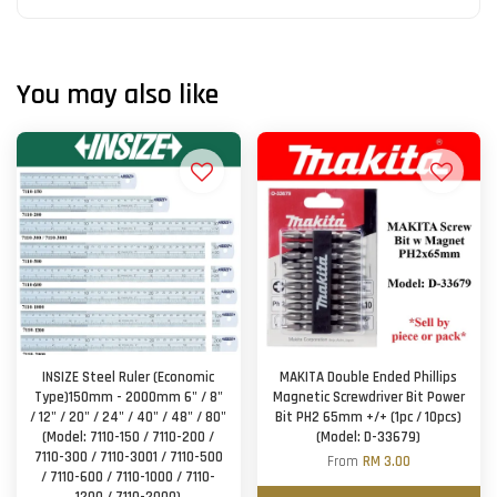
You may also like
INSIZE Steel Ruler (Economic
MAKITA Double Ended Phillips
Type)150mm - 2000mm 6" / 8"
Magnetic Screwdriver Bit Power
/ 12" / 20" / 24" / 40" / 48" / 80"
Bit PH2 65mm +/+ (1pc / 10pcs)
(Model: 7110-150 / 7110-200 /
(Model: D-33679)
7110-300 / 7110-3001 / 7110-500
From
RM 3.00
/ 7110-600 / 7110-1000 / 7110-