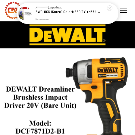
A************
just purchased
SWELOCK (Korea) Colock SSE(2Y)+K654-1 Safety Harness w Spring Type Shock Absorbing D/Lanyard
6 minutes ago