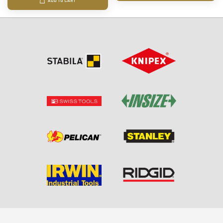
ADD TO CART