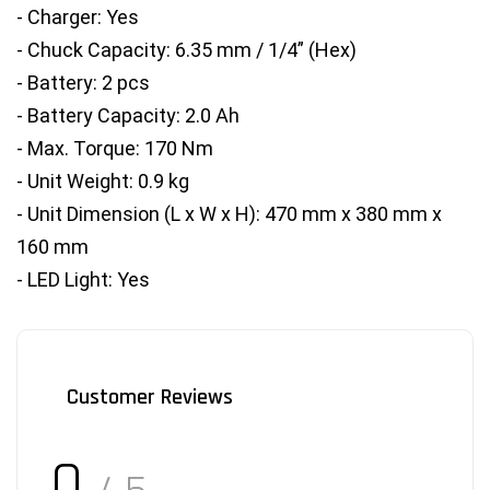
- Charger: Yes
- Chuck Capacity: 6.35 mm / 1/4” (Hex)
- Battery: 2 pcs
- Battery Capacity: 2.0 Ah
- Max. Torque: 170 Nm
- Unit Weight: 0.9 kg
- Unit Dimension (L x W x H): 470 mm x 380 mm x 
160 mm
- LED Light: Yes
Customer Reviews
0