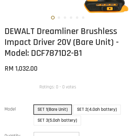
DEWALT Dreamliner Brushless
Impact Driver 20V (Bare Unit) -
Model: DCF7871D2-B1
RM 1,032.00
Ratings:
0
-
0
votes
Model
SET 1(Bare Unit)
SET 2(4.0ah battery)
SET 3(5.0ah battery)
Quantity