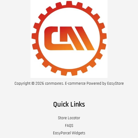
Copyright © 2026 conmaxres. E-commerce Powered by
EasyStore
Quick Links
Store Locator
FAQS
EasyParcel Widgets