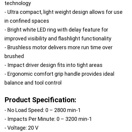
technology
- Ultra compact, light weight design allows for use 
in confined spaces
- Bright white LED ring with delay feature for 
improved visibility and flashlight functionality
- Brushless motor delivers more run time over 
brushed
- Impact driver design fits into tight areas
- Ergonomic comfort grip handle provides ideal 
balance and tool control
Product Specification:
- No Load Speed: 0 – 2800 min-1
- Impacts Per Minute: 0 – 3200 min-1
- Voltage: 20 V