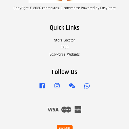
Copyright © 2026 conmaxres. E-commerce Powered by
EasyStore
Quick Links
Store Locator
FAQS
EasyParcel Widgets
Follow Us
Facebook
Instagram
Wechat
Whatsapp
Visa
Master
American
Express