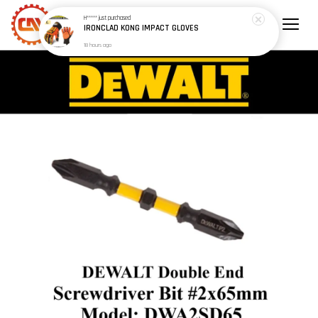
H*****
just purchased
IRONCLAD KONG IMPACT GLOVES
18 hours ago