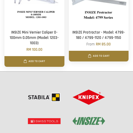
INSIZE Mini Vernier Caliper 0-
INSIZE Protractor - Model: 4799-
100mm 0.05mm (Model: 1203-
180 / 4799-1120 / 4799-1150
1003)
From
RM 85.00
RM 100.00
ADD TO CART
ADD TO CART