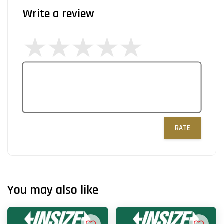
Write a review
RATE
You may also like