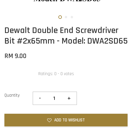
Dewalt Double End Screwdriver
Bit #2x65mm - Model: DWA2SD65
RM 9.00
Ratings:
0
-
0
votes
Quantity
-
+
ADD TO WISHLIST