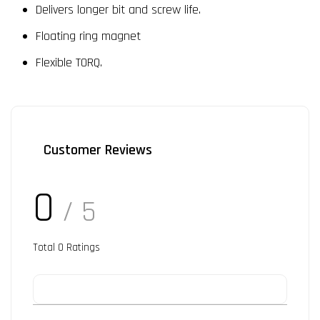
Delivers longer bit and screw life.
Floating ring magnet
Flexible TORQ.
Customer Reviews
0
/ 5
Total
0
Ratings