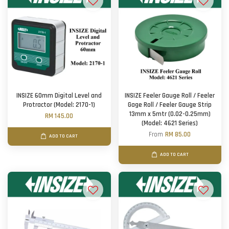
INSIZE 60mm Digital Level and
INSIZE Feeler Gauge Roll / Feeler
Protractor (Model: 2170-1)
Gage Roll / Feeler Gauge Strip
13mm x 5mtr (0.02-0.25mm)
RM 145.00
(Model: 4621 Series)
From
RM 85.00
ADD TO CART
ADD TO CART