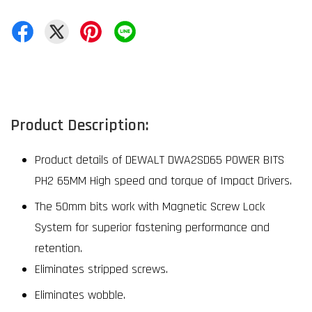
Product Description:
Product details of DEWALT DWA2SD65 POWER BITS
PH2 65MM High speed and torque of Impact Drivers.
The 50mm bits work with Magnetic Screw Lock
System for superior fastening performance and
retention.
Eliminates stripped screws.
Eliminates wobble.