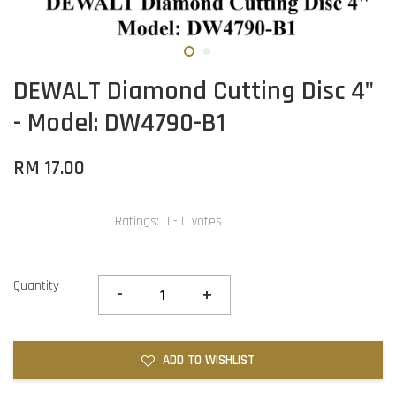
DEWALT Diamond Cutting Disc 4"
- Model: DW4790-B1
RM 17.00
Ratings:
0
-
0
votes
Quantity
-
+
ADD TO WISHLIST