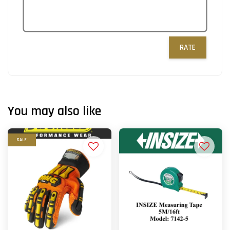
RATE
You may also like
SALE