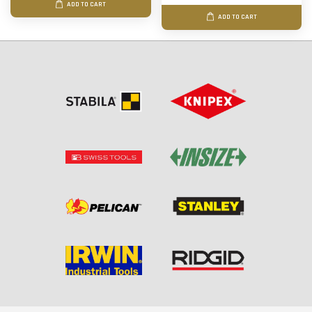
ADD TO CART
ADD TO CART