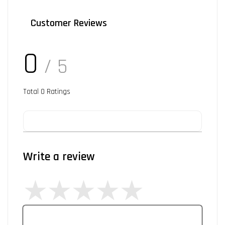
Customer Reviews
0
/ 5
Total
0
Ratings
Write a review