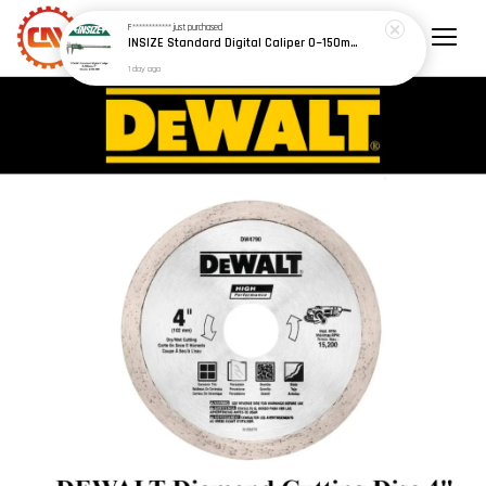
F************
just purchased
INSIZE Standard Digital Caliper 0~150mm (6") / 200mm (8") / 300mm (12") (Model: 1108 Series)
1 day ago