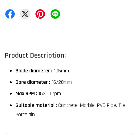
Product Description:
Blade diameter :
 105mm
Bore diameter :
 16/20mm
Max RPM : 
15200 rpm
Suitable material : 
Concrete, Marble, PVC Pipe, Tile, 
Porcelain