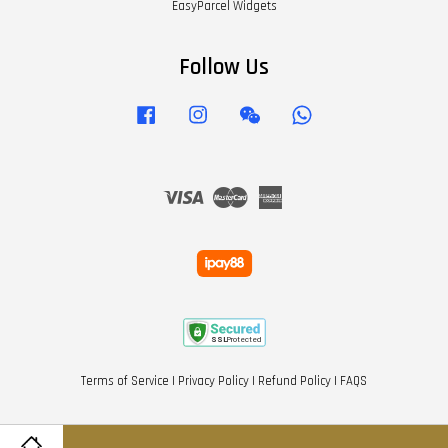
EasyParcel Widgets
Follow Us
Facebook
Instagram
Wechat
Whatsapp
Visa
Master
American
Express
Terms of Service
|
Privacy Policy
|
Refund Policy
|
FAQS