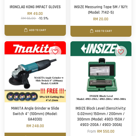
IRONCLAD KONG IMPACT GLOVES
INSIZE Measuring Tape 5M / 16ft
(Model: 7142-5)
RM 49.00
RM 55.00
-10.9%
RM 20.00
ADD TO CART
ADD TO CART
MAKITA Angle Grinder w Slide
INSIZE Block Level (Sensitivity:
Switch 4" (100mm) (Model:
0.02mm) 150mm / 200mm /
GA4030)
300mm (Model: 4903-150A /
4903-200A / 4903-300A)
RM 248.00
From
RM 550.00