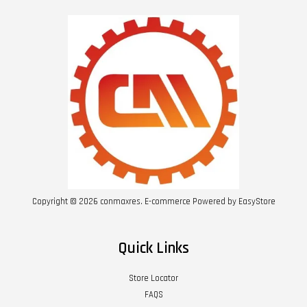
Copyright © 2026 conmaxres. E-commerce Powered by
EasyStore
Quick Links
Store Locator
FAQS