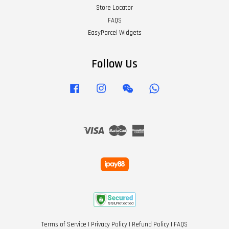
Store Locator
FAQS
EasyParcel Widgets
Follow Us
Facebook
Instagram
Wechat
Whatsapp
Visa
Master
American
Express
Terms of Service
|
Privacy Policy
|
Refund Policy
|
FAQS