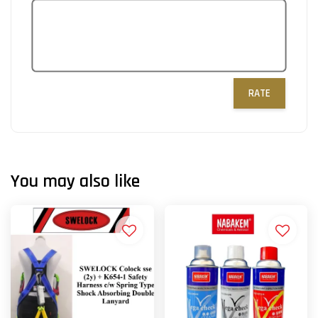
RATE
You may also like