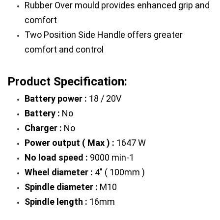
Rubber Over mould provides enhanced grip and 
comfort
Two Position Side Handle offers greater 
comfort and control
Product Specification:
Battery power :
 18 / 20V
Battery :
 No
Charger :
 No
Power output ( Max ) :
 1647 W
No load speed :
 9000 min-1
Wheel diameter :
 4" ( 100mm )
Spindle diameter :
 M10
Spindle length :
 16mm