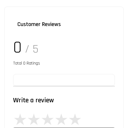
Customer Reviews
0
/ 5
Total
0
Ratings
Write a review