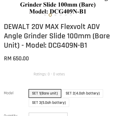
DEWALT 20V MAX Flexvolt ADV
Angle Grinder Slide 100mm (Bare
Unit) - Model: DCG409N-B1
RM 650.00
Ratings:
0
-
0
votes
Model
SET 1(Bare unit)
SET 2(4.0ah battery)
SET 3(5.0ah battery)
Quantity