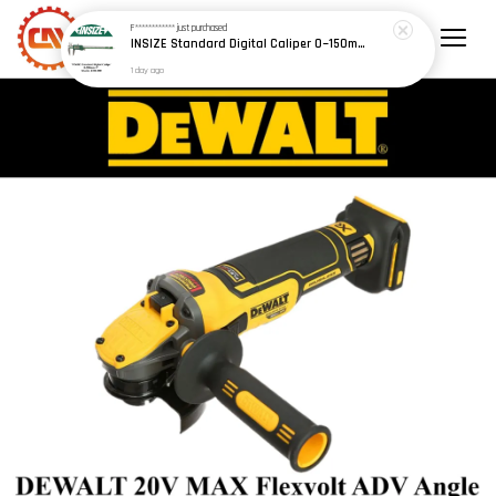
F************
just purchased
INSIZE Standard Digital Caliper 0~150mm (6") / 200mm (8") / 300mm (12") (Model: 1108 Series)
1 day ago