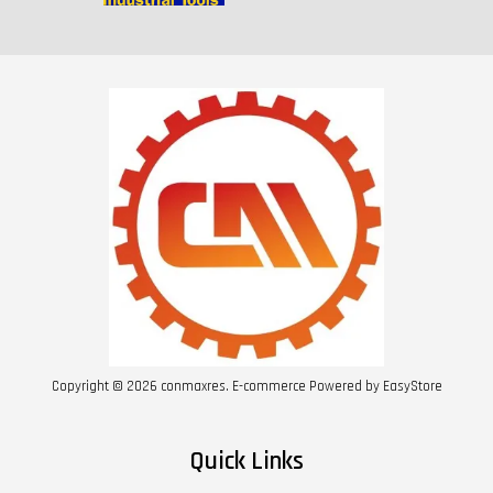
Copyright © 2026 conmaxres. E-commerce Powered by
EasyStore
Quick Links