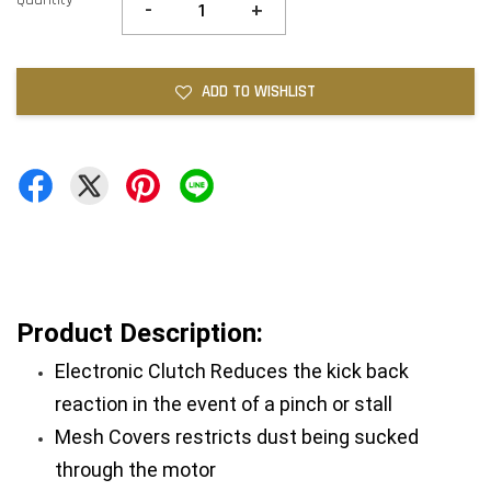
-
+
ADD TO WISHLIST
Product Description:
Electronic Clutch Reduces the kick back 
reaction in the event of a pinch or stall
Mesh Covers restricts dust being sucked 
through the motor