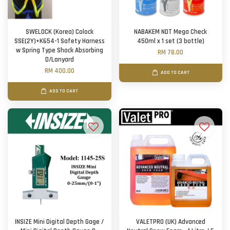
SWELOCK (Korea) Colock
NABAKEM NDT Mega Check
SSE(2Y)+K654-1 Safety Harness
450ml x 1 set (3 bottle)
w Spring Type Shock Absorbing
RM 78.00
D/Lanyard
RM 400.00
ADD TO CART
ADD TO CART
INSIZE Mini Digital Depth Gage /
VALETPRO (UK) Advanced