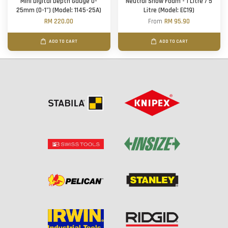
Mini Digital Depth Gauge 0-
Neutral Snow Foam - 1 Litre / 5
25mm (0-1") (Model: 1145-25A)
Litre (Model: EC19)
RM 220.00
From
RM 95.90
ADD TO CART
ADD TO CART