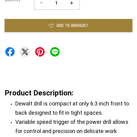
-
+
ADD TO WISHLIST
Product Description:
Dewalt drill is compact at only 6.3 inch front to 
back designed to fit in tight spaces.
Variable speed trigger of the power drill allows 
for control and precision on delicate work 