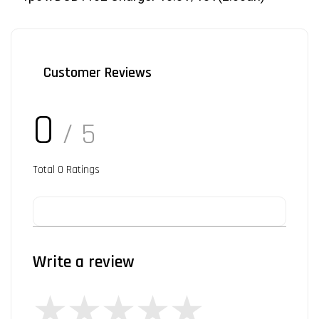
Customer Reviews
0
/ 5
Total
0
Ratings
Write a review