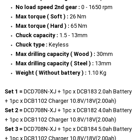
No load speed 2nd gear :
 0 - 1650 rpm
Max torque ( Soft ) :
 26 Nm
Max torque ( Hard ) :
 65 Nm
Chuck capacity : 
1.5 - 13mm
Chuck type :
 Keyless
Max drilling capacity ( Wood ) :
 30mm
Max drilling capacity ( Steel ) :
 13mm
Weight ( Without battery ) :
 1.10 Kg 
Set 1 = 
DCD708N-XJ + 1pc x DCB183 2.0ah Battery 
+ 1pc x DCB1102 Charger 10.8V/18V(2.00ah)
Set 2 =
 DCD708N-XJ + 1pc x DCB182 4.0ah Battery 
+ 1pc x DCB1102 Charger 10.8V/18V(2.00ah)
Set 3 =
 DCD708N-XJ + 1pc x DCB184 5.0ah Battery 
+ 1pc x DCB1102 Charger 10.8V/18V(2.00ah)