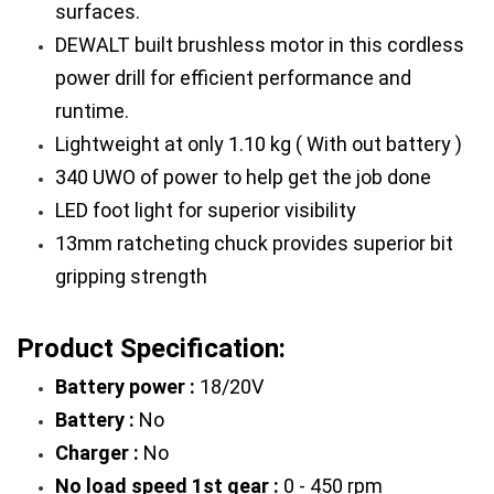
surfaces.
DEWALT built brushless motor in this cordless 
power drill for efficient performance and 
runtime.
Lightweight at only 1.10 kg ( With out battery )
340 UWO of power to help get the job done
LED foot light for superior visibility
13mm ratcheting chuck provides superior bit 
gripping strength
Product Specification: 
Battery power : 
18/20V
Battery :
 No
Charger :
 No
No load speed 1st gear :
 0 - 450 rpm