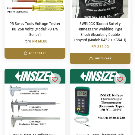
PB Swiss Tools Voltage Tester
SWELOCK (Korea) Safety
110-250 Volts (Model: PB 175
Harness c/w Webbing Type
Series)
Shock Absorbing Double
Lanyard (Model: K452 + K654-1)
From
RM 60.00
RM 285.00
ADD TO CART
ADD TO CART