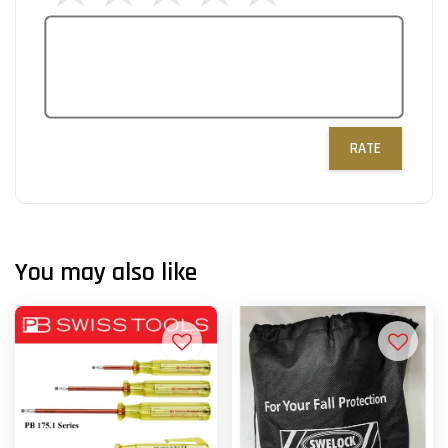
RATE
You may also like