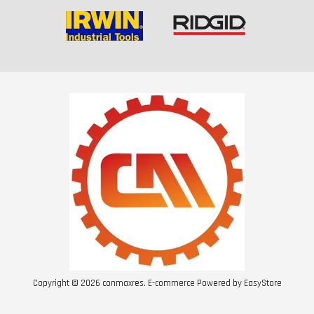
Copyright © 2026 conmaxres. E-commerce Powered by
EasyStore