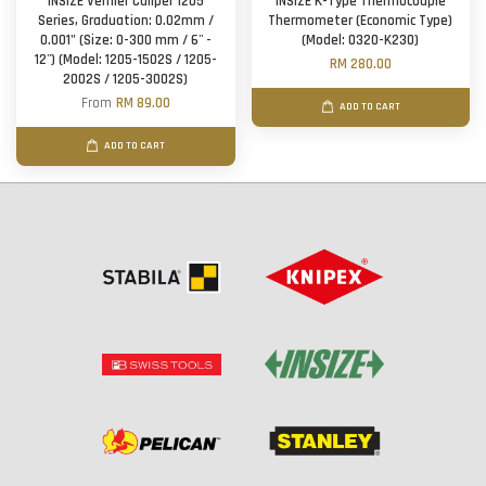
INSIZE Vernier Caliper 1205
INSIZE K-Type Thermocouple
Series, Graduation: 0.02mm /
Thermometer (Economic Type)
0.001" (Size: 0-300 mm / 6'' -
(Model: 0320-K230)
12'') (Model: 1205-1502S / 1205-
RM 280.00
2002S / 1205-3002S)
From
RM 89.00
ADD TO CART
ADD TO CART