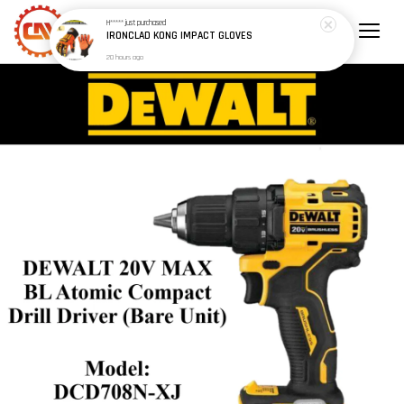
H*****
just purchased
IRONCLAD KONG IMPACT GLOVES
20 hours ago