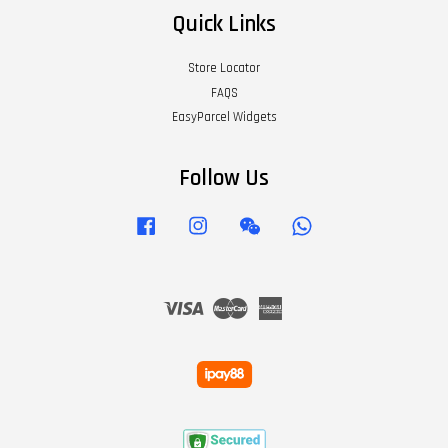
Quick Links
Store Locator
FAQS
EasyParcel Widgets
Follow Us
Facebook
Instagram
Wechat
Whatsapp
Visa
Master
American
Express