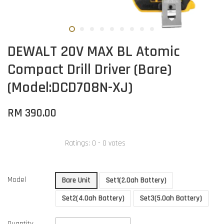
DEWALT 20V MAX BL Atomic
Compact Drill Driver (Bare)
(Model:DCD708N-XJ)
RM 390.00
Ratings:
0
-
0
votes
Model
Bare Unit
Set1(2.0ah Battery)
Set2(4.0ah Battery)
Set3(5.0ah Battery)
Quantity