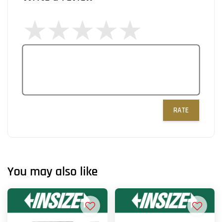
RATE
You may also like