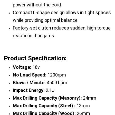
power without the cord
Compact L-shape design allows in tight spaces 
while providing optimal balance
Factory-set clutch reduces sudden, high torque 
reactions if bit jams
Product Specification:
Voltage: 
18v
No Load Speed: 
1200rpm
Blows / Minute: 
4500 bpm
Impact Energy:
 2.1J
Max Drilling Capacity (Masonry):
 24mm
Max Drilling Capacity (Steel) :
 13mm
Max Drilling Capacity (Wood):
 26mm