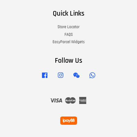
Quick Links
Store Locator
FAQS
EasyParcel Widgets
Follow Us
Facebook
Instagram
Wechat
Whatsapp
Visa
Master
American
Express