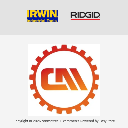
Copyright © 2026 conmaxres. E-commerce Powered by
EasyStore