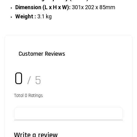
Dimension (L x H x W):
 301x 202 x 85mm
Weight :
 3.1 kg
Customer Reviews
0
/ 5
Total
0
Ratings
Write a review