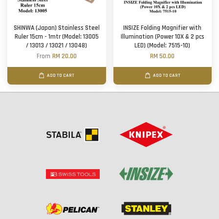
SHINWA (Japan) Stainless Steel
INSIZE Folding Magnifier with
Ruler 15cm - 1mtr (Model: 13005
Illumination (Power 10X & 2 pcs
/ 13013 / 13021 / 13048)
LED) (Model: 7515-10)
From
RM 20.00
RM 50.00
ADD TO CART
ADD TO CART