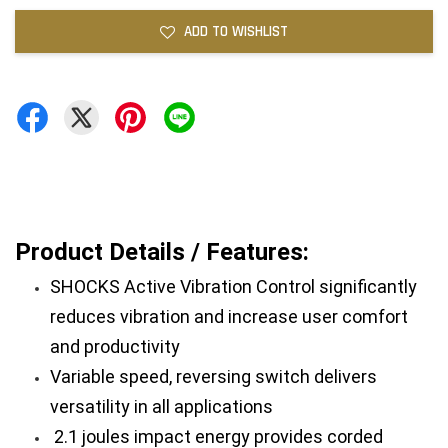
ADD TO WISHLIST
Product Details / Features:
SHOCKS Active Vibration Control significantly 
reduces vibration and increase user comfort 
and productivity
Variable speed, reversing switch delivers 
versatility in all applications
 2.1 joules impact energy provides corded 