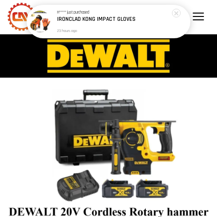
H*****
just purchased
IRONCLAD KONG IMPACT GLOVES
23 hours ago