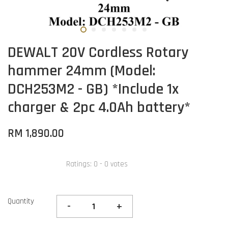
DEWALT 20V Cordless Rotary
hammer 24mm (Model:
DCH253M2 - GB) *Include 1x
charger & 2pc 4.0Ah battery*
RM 1,890.00
Ratings:
0
-
0
votes
Quantity
-
+