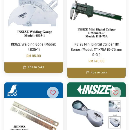
INSIZE Welding Gage (Model:
INSIZE Mini Digital Caliper 1111
4835-1)
Series (Model: 1111-75A (0-75mm
0-3")
RM 85.00
RM 140.00
ADD TO CART
ADD TO CART