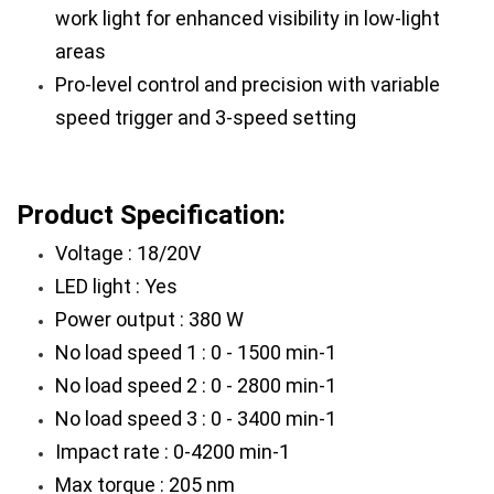
work light for enhanced visibility in low-light 
areas
Pro-level control and precision with variable 
speed trigger and 3-speed setting
Product Specification:
Voltage : 18/20V
LED light : Yes
Power output : 380 W
No load speed 1 : 0 - 1500 min-1
No load speed 2 : 0 - 2800 min-1
No load speed 3 : 0 - 3400 min-1
Impact rate : 0-4200 min-1
Max torque : 205 nm