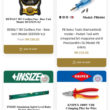
DEWALT 18V Cordless Fan - Bare
PB Swiss Tools (Switzerland)
Unit (Model: DCE512N-XJ)
Insider – Pocket Tool with
integrated bit magazine and 8
From
RM 299.00
PrecisionBits C6 (Model: PB
6464)
ADD TO CART
RM 242.00
ADD TO CART