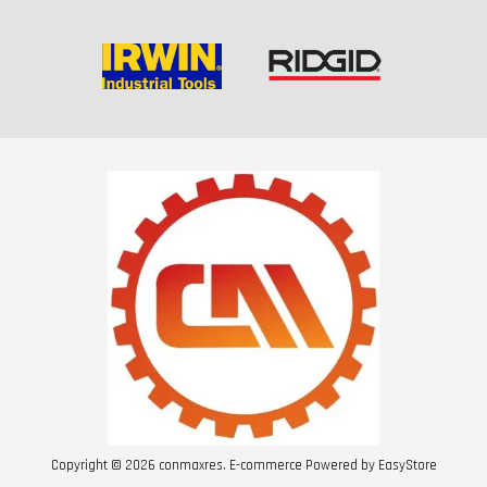
Copyright © 2026 conmaxres. E-commerce Powered by
EasyStore