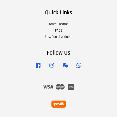
Quick Links
Store Locator
FAQS
EasyParcel Widgets
Follow Us
Facebook
Instagram
Wechat
Whatsapp
Visa
Master
American
Express