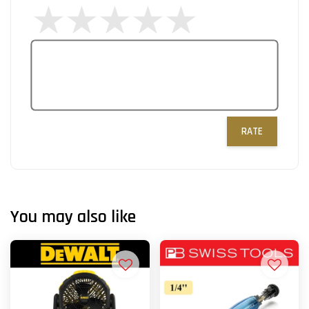
RATE
You may also like