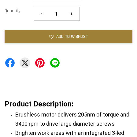
Quantity
-
+
ADD TO WISHLIST
Product Description: 
Brushless motor delivers 205nm of torque and 
3400 rpm to drive large diameter screws
Brighten work areas with an integrated 3-led 