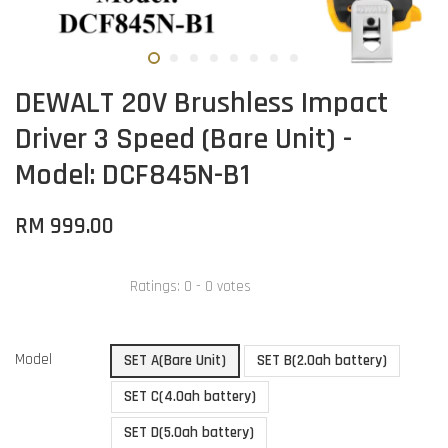
DEWALT 20V Brushless Impact
Driver 3 Speed (Bare Unit) -
Model: DCF845N-B1
RM 999.00
Ratings:
0
-
0
votes
Model
SET A(Bare Unit)
SET B(2.0ah battery)
SET C(4.0ah battery)
SET D(5.0ah battery)