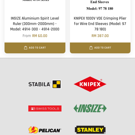
INSIZE Aluminium Spirit Level
KNIPEX 1000V VDE Crimping Plier
Ruler (300mm-2000mm) -
for Wire End Sleeves (Model: 97
Model: 4914-300 - 4914-2000
78 180)
From
RM 60.00
RM 387.00
ADD TO CART
ADD TO CART