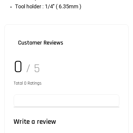
Tool holder : 1/4" ( 6.35mm )
Customer Reviews
0
/ 5
Total
0
Ratings
Write a review