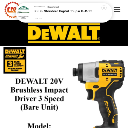
F************
just purchased
INSIZE Standard Digital Caliper 0~150mm (6") / 200mm (8") / 300mm (12") (Model: 1108 Series)
1 day ago