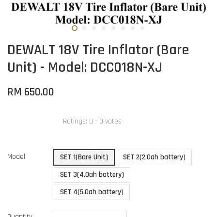
DEWALT 18V Tire Inflator (Bare
Unit) - Model: DCC018N-XJ
RM 650.00
Ratings:
0
-
0
votes
Model
SET 1(Bare Unit)
SET 2(2.0ah battery)
SET 3(4.0ah battery)
SET 4(5.0ah battery)
Quantity