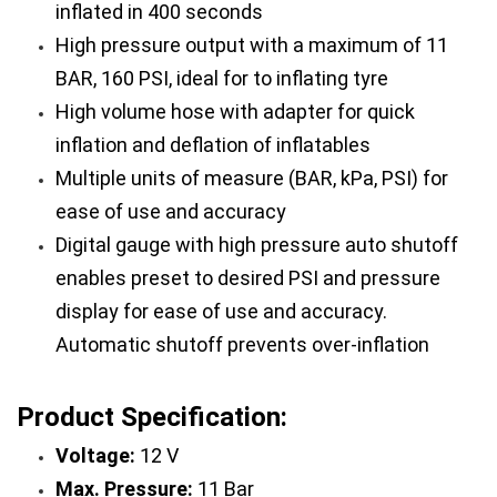
inflated in 400 seconds
High pressure output with a maximum of 11 
BAR, 160 PSI, ideal for to inflating tyre
High volume hose with adapter for quick 
inflation and deflation of inflatables
Multiple units of measure (BAR, kPa, PSI) for 
ease of use and accuracy
Digital gauge with high pressure auto shutoff 
enables preset to desired PSI and pressure 
display for ease of use and accuracy. 
Automatic shutoff prevents over-inflation
Product Specification:
Voltage:
 12 V
Max. Pressure:
 11 Bar