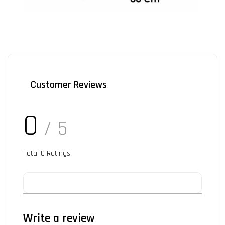
Customer Reviews
0
/ 5
Total
0
Ratings
Write a review