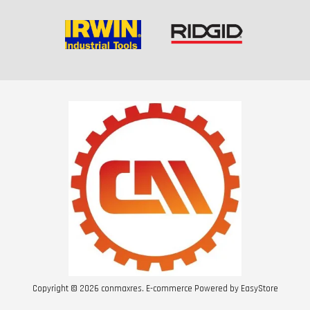
Copyright © 2026 conmaxres. E-commerce Powered by
EasyStore