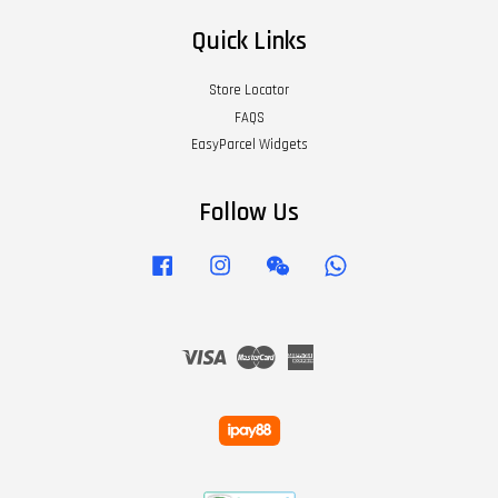
Quick Links
Store Locator
FAQS
EasyParcel Widgets
Follow Us
Facebook
Instagram
Wechat
Whatsapp
Visa
Master
American
Express