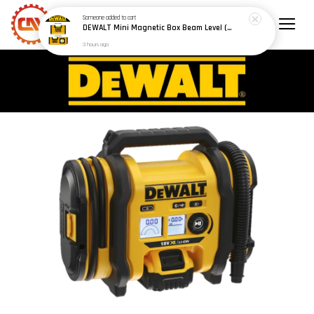
Someone
added to cart
DEWALT Mini Magnetic Box Beam Level (100mm/4") (150mm/6") - Model: DWHT42801 / DWHT42802
3 hours ago