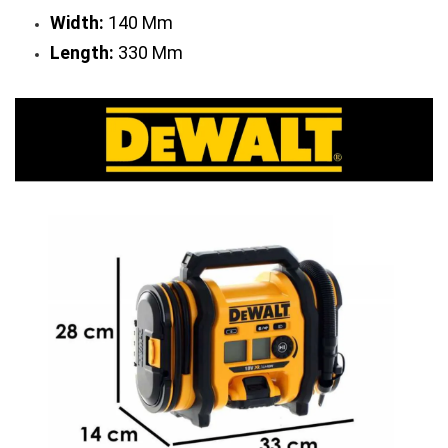
Width:
 140 Mm
Length:
 330 Mm