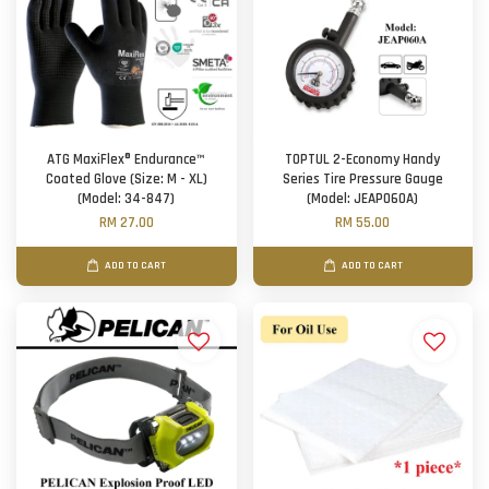
ATG MaxiFlex® Endurance™
TOPTUL 2-Economy Handy
Coated Glove (Size: M - XL)
Series Tire Pressure Gauge
(Model: 34-847)
(Model: JEAP060A)
RM 27.00
RM 55.00
ADD TO CART
ADD TO CART