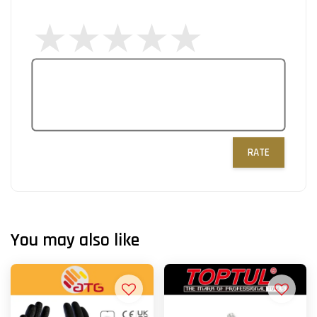
RATE
You may also like