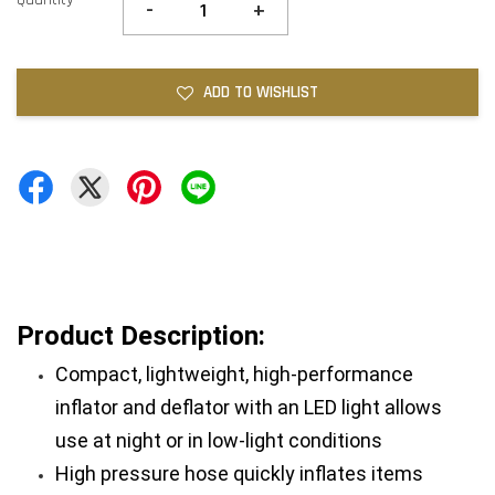
-
+
ADD TO WISHLIST
Product Description:
Compact, lightweight, high-performance 
inflator and deflator with an LED light allows 
use at night or in low-light conditions
High pressure hose quickly inflates items 