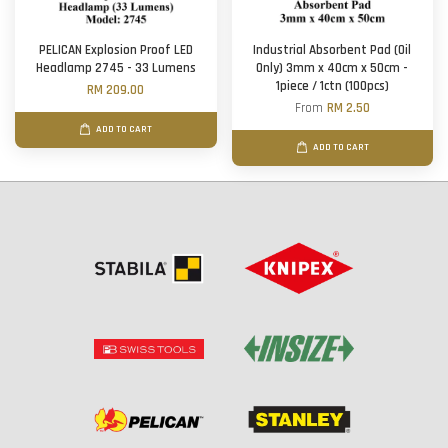
PELICAN Explosion Proof LED
Industrial Absorbent Pad (Oil
Headlamp 2745 - 33 Lumens
Only) 3mm x 40cm x 50cm -
1piece / 1ctn (100pcs)
RM 209.00
From
RM 2.50
ADD TO CART
ADD TO CART