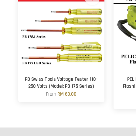
PB Swiss Tools Voltage Tester 110-
PELI
250 Volts (Model: PB 175 Series)
Flashl
From
RM 60.00