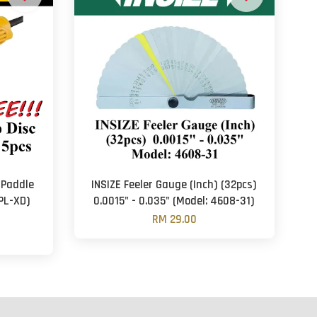
(Paddle
INSIZE Feeler Gauge (Inch) (32pcs)
PL-XD)
0.0015" - 0.035" (Model: 4608-31)
RM 29.00