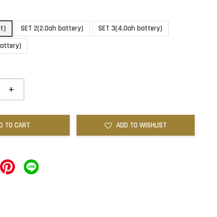
it)
SET 2(2.0ah battery)
SET 3(4.0ah battery)
attery)
+
D TO CART
ADD TO WISHLIST