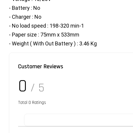
- Battery : No
- Charger : No
- No load speed : 198-320 min-1
- Paper size : 75mm x 533mm
- Weight ( With Out Battery ) : 3.46 Kg
Customer Reviews
0
/ 5
Total
0
Ratings