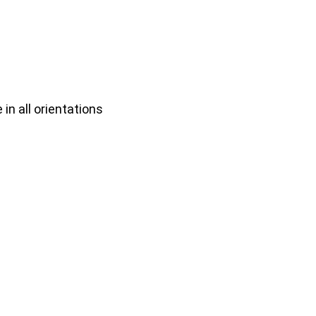
n all orientations