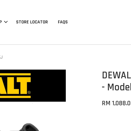
P
STORE LOCATOR
FAQS
XJ
DEWALT
- Mode
RM 1,088.