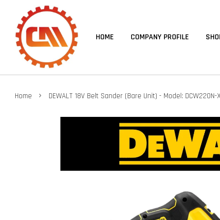
HOME
COMPANY PROFILE
SHO
›
Home
DEWALT 18V Belt Sander (Bare Unit) - Model: DCW220N-