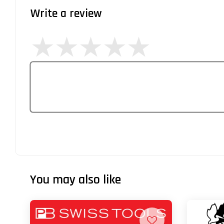
Write a review
You may also like