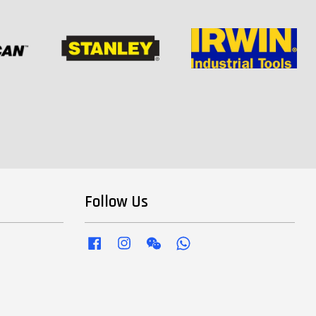
Follow Us
Facebook
Instagram
Wechat
Whatsapp