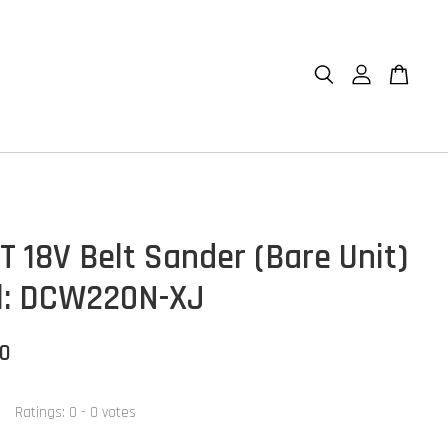
 18V Belt Sander (Bare Unit)
l: DCW220N-XJ
00
Ratings:
0
-
0
votes