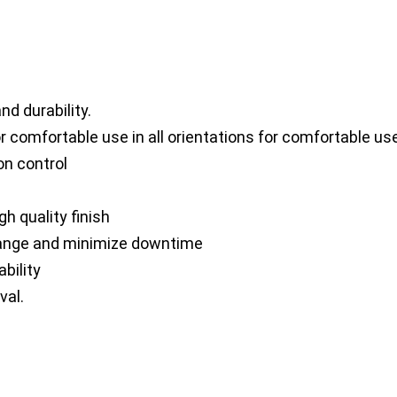
d durability.
fortable use in all orientations for comfortable use i
on control
h quality finish
ange and minimize downtime
bility
val.