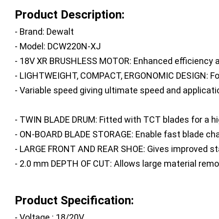
Product Description:
- Brand: Dewalt
- Model: DCW220N-XJ
- 18V XR BRUSHLESS MOTOR: Enhanced efficiency an
- LIGHTWEIGHT, COMPACT, ERGONOMIC DESIGN: For com
- Variable speed giving ultimate speed and applicati
- TWIN BLADE DRUM: Fitted with TCT blades for a hig
- ON-BOARD BLADE STORAGE: Enable fast blade ch
- LARGE FRONT AND REAR SHOE: Gives improved sta
- 2.0 mm DEPTH OF CUT: Allows large material remo
Product Specification:
- Voltage : 18/20V