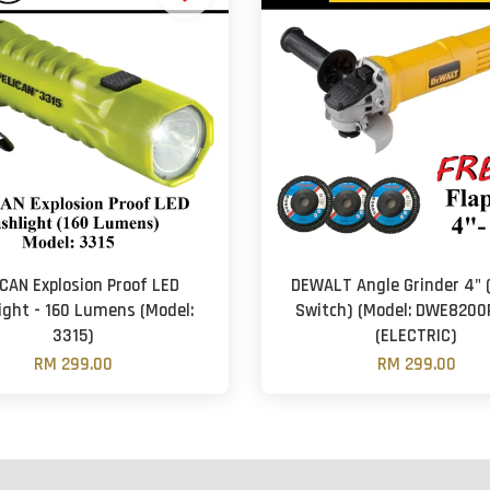
CAN Explosion Proof LED
DEWALT Angle Grinder 4" 
ight - 160 Lumens (Model:
Switch) (Model: DWE8200
3315)
(ELECTRIC)
RM 299.00
RM 299.00