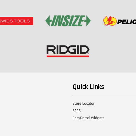
Quick Links
Store Locator
FAQS
EasyParcel Widgets