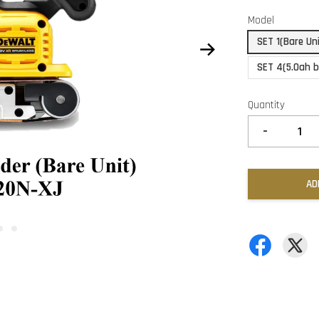
Model
SET 1(Bare Un
SET 4(5.0ah b
Quantity
-
AD