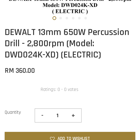
DEWALT 13mm 650W Percussion
Drill - 2,800rpm (Model:
DWD024K-XD) (ELECTRIC)
RM 360.00
Ratings:
0
-
0
votes
Quantity
-
+
ADD TO WISHLIST