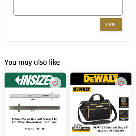
RATE
You may also like