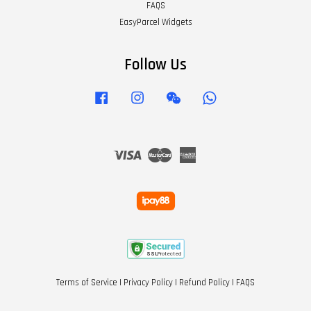
FAQS
EasyParcel Widgets
Follow Us
Facebook
Instagram
Wechat
Whatsapp
Visa
Master
American
Express
Terms of Service
|
Privacy Policy
|
Refund Policy
|
FAQS