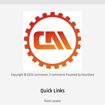
Copyright © 2026 conmaxres. E-commerce Powered by
EasyStore
Quick Links
Store Locator