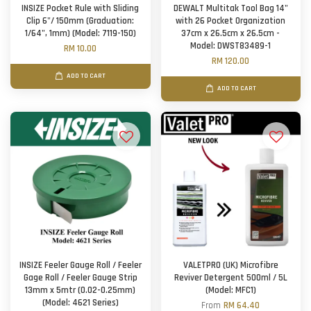
INSIZE Pocket Rule with Sliding
DEWALT Multitak Tool Bag 14"
Clip 6"/ 150mm (Graduation:
with 26 Pocket Organization
1/64", 1mm) (Model: 7119-150)
37cm x 26.5cm x 26.5cm -
Model: DWST83489-1
RM 10.00
RM 120.00
ADD TO CART
ADD TO CART
INSIZE Feeler Gauge Roll / Feeler
VALETPRO (UK) Microfibre
Gage Roll / Feeler Gauge Strip
Reviver Detergent 500ml / 5L
13mm x 5mtr (0.02-0.25mm)
(Model: MFC1)
(Model: 4621 Series)
From
RM 64.40