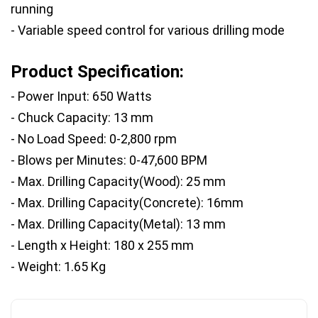
running
- Variable speed control for various drilling mode
Product Specification:
- Power Input: 650 Watts
- Chuck Capacity: 13 mm
- No Load Speed: 0-2,800 rpm
- Blows per Minutes: 0-47,600 BPM
- Max. Drilling Capacity(Wood): 25 mm
- Max. Drilling Capacity(Concrete): 16mm
- Max. Drilling Capacity(Metal): 13 mm
- Length x Height: 180 x 255 mm
- Weight: 1.65 Kg