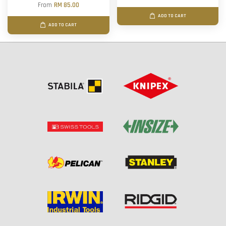
From
RM 85.00
ADD TO CART
ADD TO CART