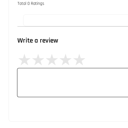
Total
0
Ratings
Write a review