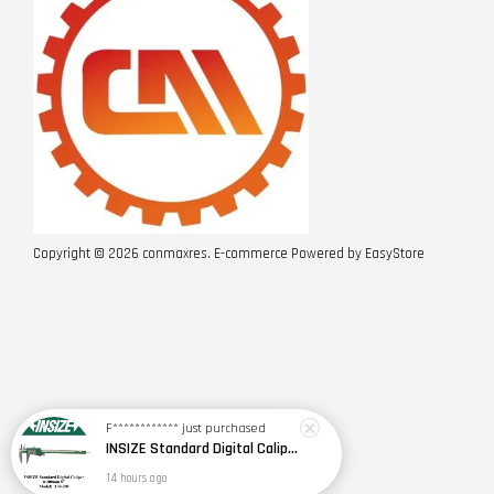
Copyright © 2026 conmaxres. E-commerce Powered by
EasyStore
F************
just purchased
INSIZE Standard Digital Caliper 0~150mm (6") / 200mm (8") / 300mm (12") (Model: 1108 Series)
14 hours ago