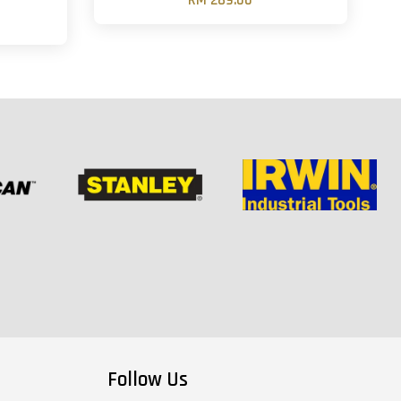
RM 289.00
Follow Us