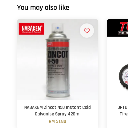
You may also like
NABAKEM Zincot N50 Instant Cold
TOPTU
Galvanise Spray 420ml
Tire
RM 31.80