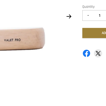
Quantity
-
AD