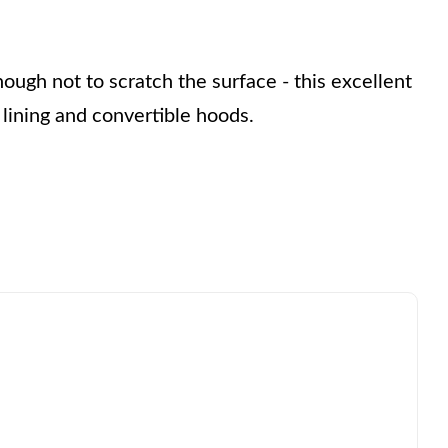
nough not to scratch the surface - this excellent 
lining and convertible hoods.