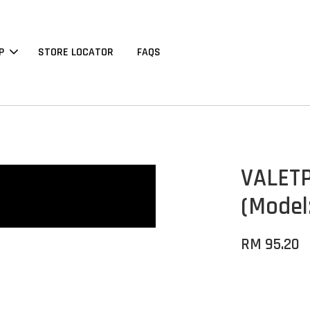
P
STORE LOCATOR
FAQS
VALETP
(Model
RM 95.20