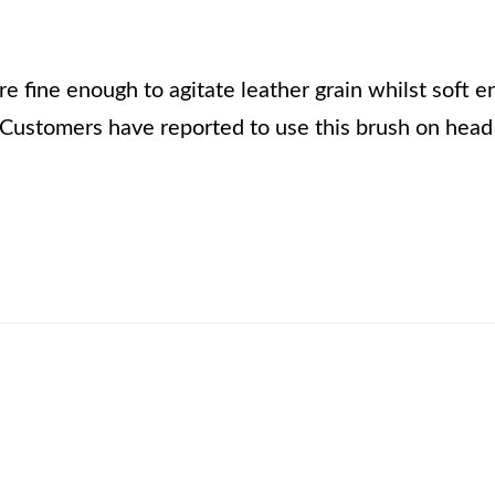
are fine enough to agitate leather grain whilst soft e
Customers have reported to use this brush on head 