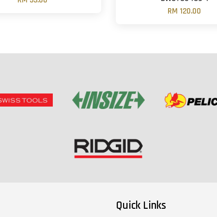
RM 55.00
RM 120.00
Quick Links