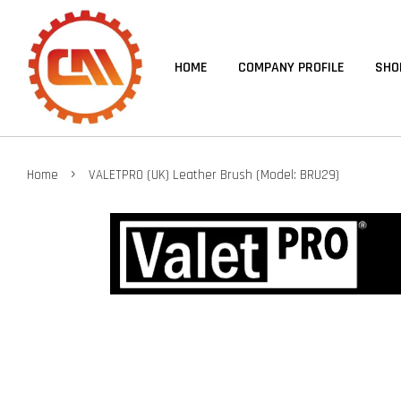
HOME
COMPANY PROFILE
SHO
›
Home
VALETPRO (UK) Leather Brush (Model: BRU29)