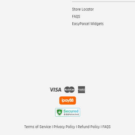
Store Locator
FAQS
EasyParcel Widgets
Visa
Master
American
Express
Terms of Service
|
Privacy Policy
|
Refund Policy
|
FAQS