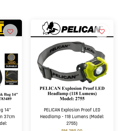
g 14"
PELICAN Explosion Proof LED
on 37cm
Headlamp - 118 Lumens (Model:
del:
2755)