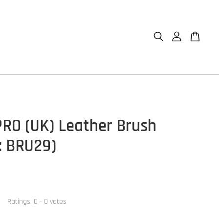
RO (UK) Leather Brush
: BRU29)
Ratings:
0
-
0
votes