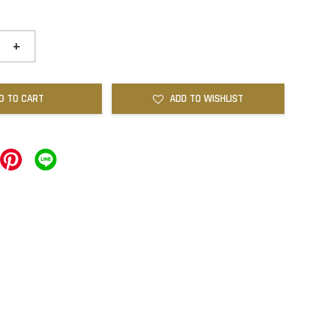
+
D TO CART
ADD TO WISHLIST