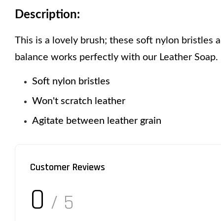
Description:
This is a lovely brush; these soft nylon bristles 
balance works perfectly with our Leather Soap. 
Soft nylon bristles 
Won't scratch leather 
Agitate between leather grain
Customer Reviews
0
/ 5