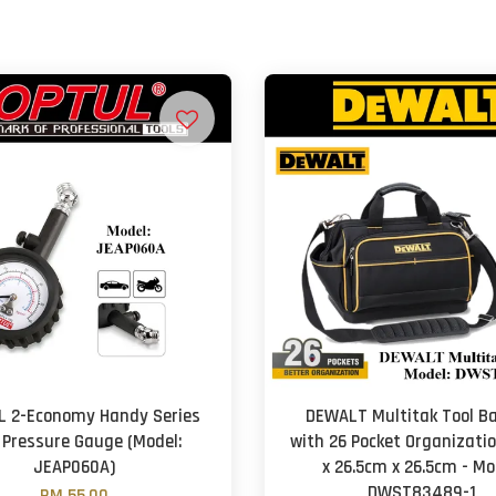
L 2-Economy Handy Series
DEWALT Multitak Tool Ba
 Pressure Gauge (Model:
with 26 Pocket Organizati
JEAP060A)
x 26.5cm x 26.5cm - Mo
DWST83489-1